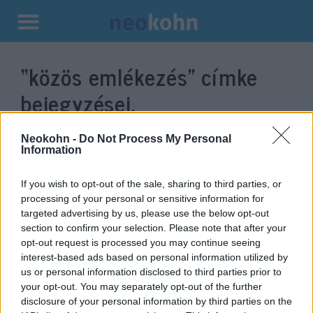
Kilépés
a
“közös emlékezés”
címke
tartalomba
bejegyzései.
Neokohn -
Do Not Process My Personal
Information
If you wish to opt-out of the sale, sharing to third parties, or
processing of your personal or sensitive information for
targeted advertising by us, please use the below opt-out
section to confirm your selection. Please note that after your
opt-out request is processed you may continue seeing
interest-based ads based on personal information utilized by
us or personal information disclosed to third parties prior to
Három budai önkormányzat
your opt-out. You may separately opt-out of the further
együtt tiszteleg az ostrom
disclosure of your personal information by third parties on the