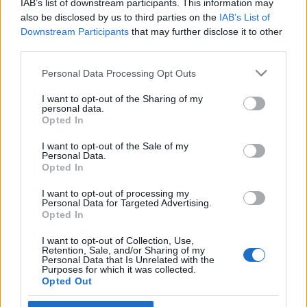
IAB’s list of downstream participants. This information may
áldozatainak emléke előtt
also be disclosed by us to third parties on the
IAB’s List of
Downstream Participants
that may further disclose it to other
2020. február 6.
third parties.
Please note that this website/app uses one or more Google
Personal Data Processing Opt Outs
services and may gather and store information including but
not limited to your visit or usage behaviour. You may click to
I want to opt-out of the Sharing of my
personal data.
grant or deny consent to Google and its third-party tags to
Impresszum
Opted In
use your data for below specified purposes in below Google
consent section.
I want to opt-out of the Sale of my
Personal Data.
Szerkesztőség:
Opted In
1037 Budapest, Seregély u. 17.
Email:
info@neokohn.hu
I want to opt-out of processing my
Főszerkesztő: Megyeri Jonatán
Personal Data for Targeted Advertising.
Opted In
További információ »
I want to opt-out of Collection, Use,
Retention, Sale, and/or Sharing of my
Personal Data that Is Unrelated with the
Purposes for which it was collected.
Rólunk
Opted Out