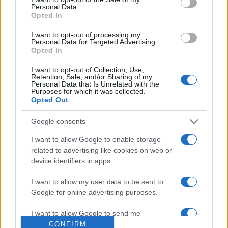
Personal Data.
Opted In
I want to opt-out of processing my
Personal Data for Targeted Advertising.
Opted In
I want to opt-out of Collection, Use,
Retention, Sale, and/or Sharing of my
Personal Data that Is Unrelated with the
Purposes for which it was collected.
Opted Out
Hamarosan levehetjük a maszkot
az utcán
Google consents
2021. május 21.
I want to allow Google to enable storage
related to advertising like cookies on web or
device identifiers in apps.
I want to allow my user data to be sent to
Google for online advertising purposes.
Impresszum
I want to allow Google to send me
personalized advertising.
CONFIRM