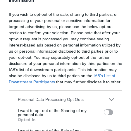
Information
2022. február 20.
If you wish to opt-out of the sale, sharing to third parties, or
processing of your personal or sensitive information for
targeted advertising by us, please use the below opt-out
section to confirm your selection. Please note that after your
opt-out request is processed you may continue seeing
interest-based ads based on personal information utilized by
us or personal information disclosed to third parties prior to
your opt-out. You may separately opt-out of the further
disclosure of your personal information by third parties on the
IAB’s list of downstream participants. This information may
also be disclosed by us to third parties on the
IAB’s List of
Downstream Participants
that may further disclose it to other
third parties.
A félelem életben tartása
Please note that this website/app uses one or more Google
Personal Data Processing Opt Outs
2021. augusztus 29.
services and may gather and store information including but
not limited to your visit or usage behaviour. You may click to
I want to opt-out of the Sharing of my
personal data.
grant or deny consent to Google and its third-party tags to
Opted In
use your data for below specified purposes in below Google
consent section.
I want to opt-out of the Sale of my