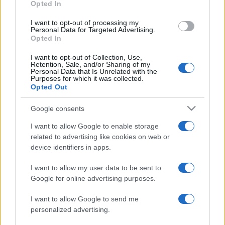
Opted In
I want to opt-out of processing my
Personal Data for Targeted Advertising.
Opted In
I want to opt-out of Collection, Use,
Retention, Sale, and/or Sharing of my
Personal Data that Is Unrelated with the
Purposes for which it was collected.
Opted Out
Google consents
Átalakuló diaszpóra: egyre több
I want to allow Google to enable storage
izraeli költözik Európába
related to advertising like cookies on web or
device identifiers in apps.
2025. március 20.
I want to allow my user data to be sent to
Google for online advertising purposes.
I want to allow Google to send me
personalized advertising.