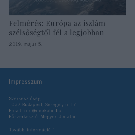
Felmérés: Európa az iszlám
szélsőségtől fél a legjobban
2019. május 5.
Impresszum
Szerkesztőség:
1037 Budapest, Seregély u. 17.
Email:
info@neokohn.hu
Főszerkesztő: Megyeri Jonatán
További információ »