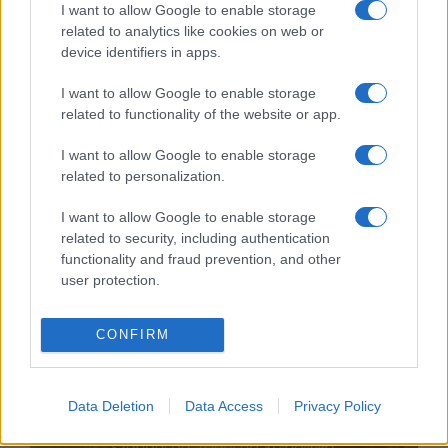
I want to allow Google to enable storage
related to analytics like cookies on web or
device identifiers in apps.
I want to allow Google to enable storage
related to functionality of the website or app.
Történelmi hír: Izrael lakossága
I want to allow Google to enable storage
related to personalization.
meghaladta a 10 milliót!
I want to allow Google to enable storage
2025. január 4.
related to security, including authentication
functionality and fraud prevention, and other
user protection.
CONFIRM
Data Deletion
Data Access
Privacy Policy