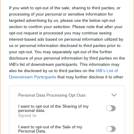
If you wish to opt-out of the sale, sharing to third parties, or
processing of your personal or sensitive information for
targeted advertising by us, please use the below opt-out
section to confirm your selection. Please note that after your
opt-out request is processed you may continue seeing
interest-based ads based on personal information utilized by
us or personal information disclosed to third parties prior to
your opt-out. You may separately opt-out of the further
disclosure of your personal information by third parties on the
IAB’s list of downstream participants. This information may
also be disclosed by us to third parties on the
IAB’s List of
Downstream Participants
that may further disclose it to other
Vége a demográfiai
third parties.
aranykornak? Izrael
Please note that this website/app uses one or more Google
Personal Data Processing Opt Outs
népességnövekedése történelmi
services and may gather and store information including but
mélyponton
not limited to your visit or usage behaviour. You may click to
I want to opt-out of the Sharing of my
personal data.
grant or deny consent to Google and its third-party tags to
Opted In
2026. január 2.
use your data for below specified purposes in below Google
consent section.
I want to opt-out of the Sale of my
Personal Data.