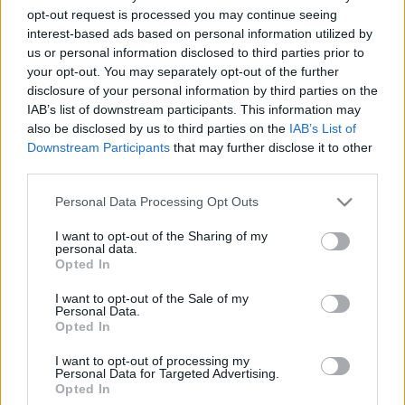
opt-out request is processed you may continue seeing
2020. december 5.
interest-based ads based on personal information utilized by
us or personal information disclosed to third parties prior to
your opt-out. You may separately opt-out of the further
disclosure of your personal information by third parties on the
IAB’s list of downstream participants. This information may
also be disclosed by us to third parties on the
IAB’s List of
Downstream Participants
that may further disclose it to other
third parties.
Please note that this website/app uses one or more Google
Personal Data Processing Opt Outs
services and may gather and store information including but
not limited to your visit or usage behaviour. You may click to
I want to opt-out of the Sharing of my
personal data.
grant or deny consent to Google and its third-party tags to
Opted In
use your data for below specified purposes in below Google
Meggyalázták a keceli
consent section.
I want to opt-out of the Sale of my
zsidótemetőt
Personal Data.
Opted In
2020. november 5.
I want to opt-out of processing my
Personal Data for Targeted Advertising.
Opted In