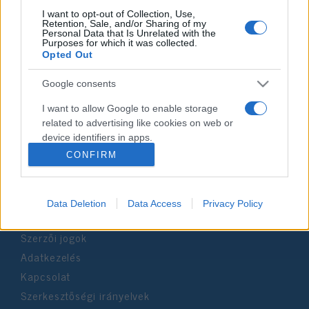
I want to opt-out of Collection, Use,
Retention, Sale, and/or Sharing of my
Personal Data that Is Unrelated with the
Impresszum
Purposes for which it was collected.
Opted Out
Szerkesztőség:
Google consents
1037 Budapest, Seregély u. 17.
Email:
info@neokohn.hu
I want to allow Google to enable storage
Főszerkesztő: Megyeri Jonatán
related to advertising like cookies on web or
device identifiers in apps.
További információ »
CONFIRM
I want to allow my user data to be sent to
Google for online advertising purposes.
Rólunk
Data Deletion
Data Access
Privacy Policy
I want to allow Google to send me
personalized advertising.
Szerzői jogok
I want to allow Google to enable storage
Adatkezelés
related to analytics like cookies on web or
Kapcsolat
device identifiers in apps.
Szerkesztőségi irányelvek
I want to allow Google to enable storage