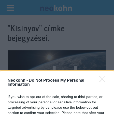
Kilépés
a
“Kisinyov”
címke
tartalomba
bejegyzései.
Neokohn -
Do Not Process My Personal
Information
If you wish to opt-out of the sale, sharing to third parties, or
Folyamatos támadások érik a
processing of your personal or sensitive information for
targeted advertising by us, please use the below opt-out
kisinyovi zsidó temetőt
section to confirm your selection. Please note that after your