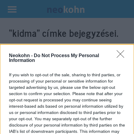
Kilépés
a
“kidma”
címke bejegyzései.
tartalomba
Neokohn -
Do Not Process My Personal
Information
If you wish to opt-out of the sale, sharing to third parties, or
processing of your personal or sensitive information for
targeted advertising by us, please use the below opt-out
section to confirm your selection. Please note that after your
opt-out request is processed you may continue seeing
interest-based ads based on personal information utilized by
Fura kiállás: hogyan reagált a
us or personal information disclosed to third parties prior to
Mazsihisz az Izrael elleni
your opt-out. You may separately opt-out of the further
disclosure of your personal information by third parties on the
terrorhadjáratra?
IAB’s list of downstream participants. This information may