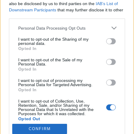
2021. május 19.
also be disclosed by us to third parties on the
IAB’s List of
Downstream Participants
that may further disclose it to other
third parties.
Please note that this website/app uses one or more Google
Personal Data Processing Opt Outs
services and may gather and store information including but
not limited to your visit or usage behaviour. You may click to
I want to opt-out of the Sharing of my
Impresszum
personal data.
grant or deny consent to Google and its third-party tags to
Opted In
use your data for below specified purposes in below Google
Szerkesztőség:
consent section.
I want to opt-out of the Sale of my
1037 Budapest, Seregély u. 17.
Personal Data.
Opted In
Email:
info@neokohn.hu
Főszerkesztő: Megyeri Jonatán
I want to opt-out of processing my
Personal Data for Targeted Advertising.
További információ »
Opted In
I want to opt-out of Collection, Use,
Retention, Sale, and/or Sharing of my
Rólunk
Personal Data that Is Unrelated with the
Purposes for which it was collected.
Opted Out
Szerzői jogok
CONFIRM
Google consents