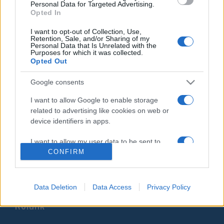
Personal Data for Targeted Advertising.
Franciaországban
Opted In
2020. január 26.
I want to opt-out of Collection, Use,
Retention, Sale, and/or Sharing of my
Personal Data that Is Unrelated with the
Purposes for which it was collected.
Opted Out
Google consents
Impresszum
I want to allow Google to enable storage
related to advertising like cookies on web or
Szerkesztőség:
device identifiers in apps.
1037 Budapest, Seregély u. 17.
Email:
info@neokohn.hu
I want to allow my user data to be sent to
Főszerkesztő: Megyeri Jonatán
Google for online advertising purposes.
CONFIRM
További információ »
I want to allow Google to send me
personalized advertising.
Data Deletion
Data Access
Privacy Policy
Rólunk
I want to allow Google to enable storage
related to analytics like cookies on web or