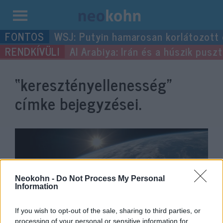
Kilépés
WSJ: Putyin hamarosan korlátozott
a
Al Arabiya: Irán és a húszik pus
tartalomba
“keresztényellenesség”
címke bejegyzései.
Neokohn -
Do Not Process My Personal
Information
If you wish to opt-out of the sale, sharing to third parties, or
processing of your personal or sensitive information for