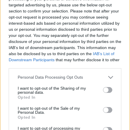
Londonban letartóztattak egy
targeted advertising by us, please use the below opt-out
section to confirm your selection. Please note that after your
prédikátort, mert a Bibliából
opt-out request is processed you may continue seeing
idézett
interest-based ads based on personal information utilized by
us or personal information disclosed to third parties prior to
2021. április 30.
your opt-out. You may separately opt-out of the further
disclosure of your personal information by third parties on the
IAB’s list of downstream participants. This information may
also be disclosed by us to third parties on the
IAB’s List of
Downstream Participants
that may further disclose it to other
third parties.
Please note that this website/app uses one or more Google
Personal Data Processing Opt Outs
services and may gather and store information including but
not limited to your visit or usage behaviour. You may click to
I want to opt-out of the Sharing of my
personal data.
grant or deny consent to Google and its third-party tags to
Opted In
use your data for below specified purposes in below Google
consent section.
I want to opt-out of the Sale of my
Personal Data.
Brutálisan megnőtt a rasszista
Opted In
cselekmények száma
I want to opt-out of processing my