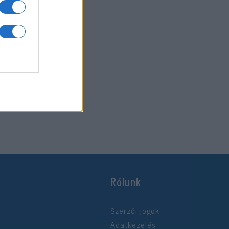
Rólunk
Szerzői jogok
Adatkezelés