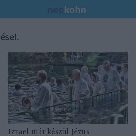
ései.
Izrael már készül Jézus