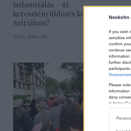
iszlamizálás – új
keresztényüldözés kezdődik
Neokohn 
Szíriában?
If you wish 
2026. július 30.
sensitive in
confirm you
continue se
information 
further disc
participants
Downstream 
Please note
information 
deny consent
in below Go
Persona