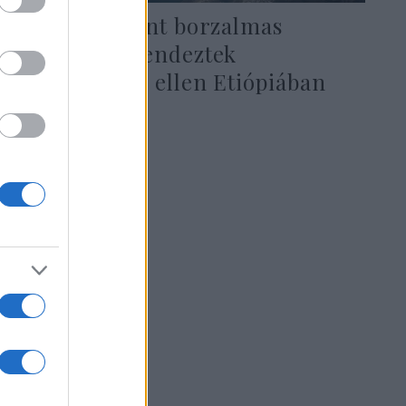
Túlélők szerint borzalmas
mészárlást rendeztek
keresztények ellen Etiópiában
2021. február 22.