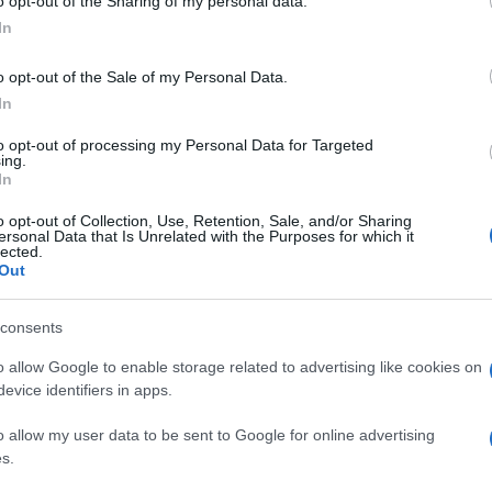
o opt-out of the Sharing of my personal data.
Óriási bibliai felfedezés:
In
megtalálhatták Szent Péter
o opt-out of the Sale of my Personal Data.
apostol házát Izraelben
In
to opt-out of processing my Personal Data for Targeted
ing.
2026. május 20.
In
o opt-out of Collection, Use, Retention, Sale, and/or Sharing
ersonal Data that Is Unrelated with the Purposes for which it
lected.
Out
consents
o allow Google to enable storage related to advertising like cookies on
evice identifiers in apps.
o allow my user data to be sent to Google for online advertising
s.