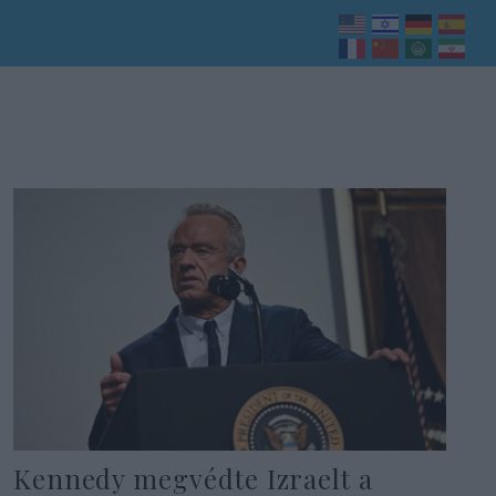
Kennedy megvédte Izraelt a