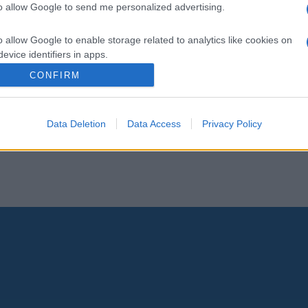
to allow Google to send me personalized advertising.
o allow Google to enable storage related to analytics like cookies on
evice identifiers in apps.
CONFIRM
o allow Google to enable storage related to functionality of the website
Data Deletion
Data Access
Privacy Policy
o allow Google to enable storage related to personalization.
o allow Google to enable storage related to security, including
cation functionality and fraud prevention, and other user protection.