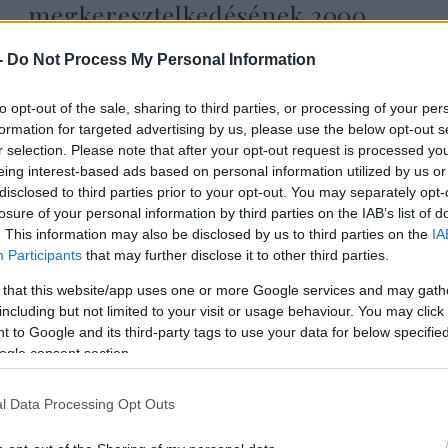
megkeresztelkedésének 2000.
évfordulójára
-
Do Not Process My Personal Information
to opt-out of the sale, sharing to third parties, or processing of your per
2026. július 17.
formation for targeted advertising by us, please use the below opt-out s
r selection. Please note that after your opt-out request is processed y
eing interest-based ads based on personal information utilized by us or
disclosed to third parties prior to your opt-out. You may separately opt-
losure of your personal information by third parties on the IAB’s list of
. This information may also be disclosed by us to third parties on the
IA
Participants
that may further disclose it to other third parties.
 that this website/app uses one or more Google services and may gath
including but not limited to your visit or usage behaviour. You may click 
 to Google and its third-party tags to use your data for below specifi
ogle consent section.
l Data Processing Opt Outs