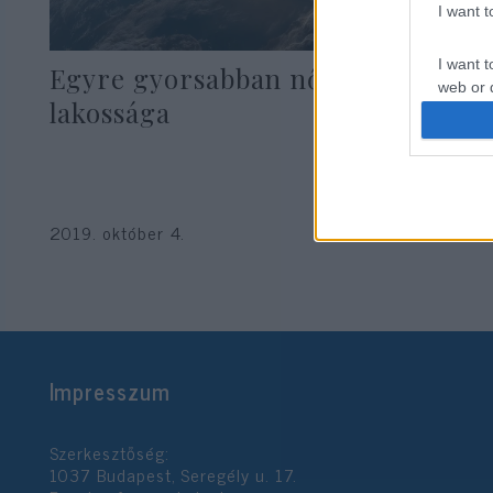
I want 
I want t
Egyre gyorsabban nő Izrael zsidó
web or d
lakossága
I want t
or app.
I want t
2019. október 4.
I want t
authenti
Impresszum
Szerkesztőség:
1037 Budapest, Seregély u. 17.