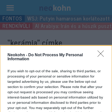
Kilépés
WSJ: Putyin hamarosan korlátozott
a
Al Arabiya: Irán és a húszik pus
tartalomba
“kerámia”
címke
bejegyzései.
Neokohn -
Do Not Process My Personal
Information
If you wish to opt-out of the sale, sharing to third parties, or
processing of your personal or sensitive information for
targeted advertising by us, please use the below opt-out
section to confirm your selection. Please note that after your
opt-out request is processed you may continue seeing
interest-based ads based on personal information utilized by
us or personal information disclosed to third parties prior to
your opt-out. You may separately opt-out of the further