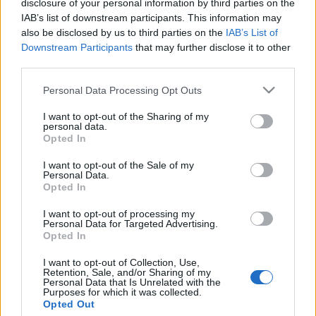
disclosure of your personal information by third parties on the
Zsidósága miatt hurcolták
IAB’s list of downstream participants. This information may
munkaszolgálatra a „magyar
also be disclosed by us to third parties on the
IAB’s List of
Downstream Participants
that may further disclose it to other
Picassót”?
Wallenstein Róbert
third parties.
2020. július 26.
Please note that this website/app uses one or more Google
Personal Data Processing Opt Outs
services and may gather and store information including but
not limited to your visit or usage behaviour. You may click to
I want to opt-out of the Sharing of my
personal data.
grant or deny consent to Google and its third-party tags to
Opted In
use your data for below specified purposes in below Google
consent section.
Impresszum
I want to opt-out of the Sale of my
Personal Data.
Opted In
Szerkesztőség:
I want to opt-out of processing my
1037 Budapest, Seregély u. 17.
Personal Data for Targeted Advertising.
Email:
info@neokohn.hu
Opted In
Főszerkesztő: Megyeri Jonatán
I want to opt-out of Collection, Use,
Retention, Sale, and/or Sharing of my
További információ »
Personal Data that Is Unrelated with the
Purposes for which it was collected.
Opted Out