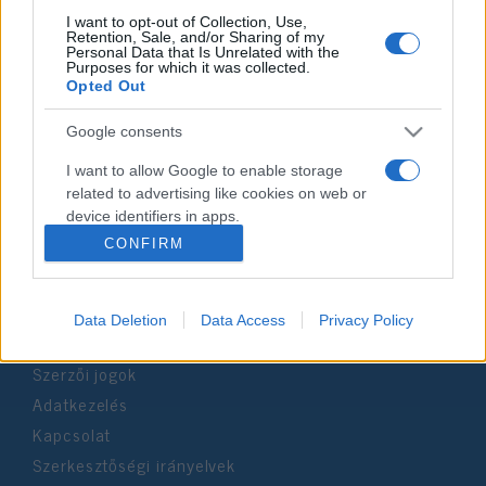
I want to opt-out of Collection, Use,
Retention, Sale, and/or Sharing of my
Personal Data that Is Unrelated with the
Impresszum
Purposes for which it was collected.
Opted Out
Szerkesztőség:
Google consents
1037 Budapest, Seregély u. 17.
Email:
info@neokohn.hu
I want to allow Google to enable storage
Főszerkesztő: Megyeri Jonatán
related to advertising like cookies on web or
device identifiers in apps.
További információ »
CONFIRM
I want to allow my user data to be sent to
Google for online advertising purposes.
Rólunk
Data Deletion
Data Access
Privacy Policy
I want to allow Google to send me
personalized advertising.
Szerzői jogok
I want to allow Google to enable storage
Adatkezelés
related to analytics like cookies on web or
Kapcsolat
device identifiers in apps.
Szerkesztőségi irányelvek
I want to allow Google to enable storage