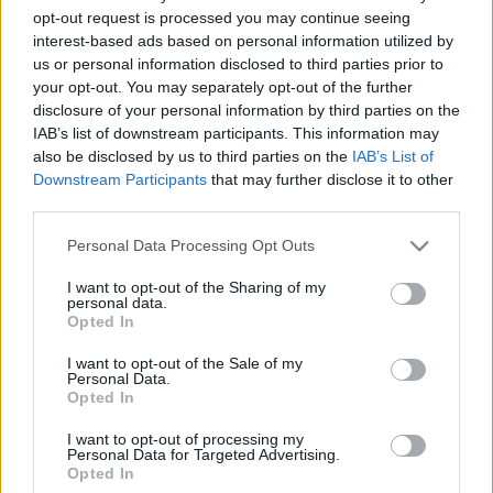
opt-out request is processed you may continue seeing
2022. november 24.
interest-based ads based on personal information utilized by
us or personal information disclosed to third parties prior to
your opt-out. You may separately opt-out of the further
disclosure of your personal information by third parties on the
IAB’s list of downstream participants. This information may
also be disclosed by us to third parties on the
IAB’s List of
Downstream Participants
that may further disclose it to other
third parties.
Please note that this website/app uses one or more Google
Personal Data Processing Opt Outs
services and may gather and store information including but
not limited to your visit or usage behaviour. You may click to
I want to opt-out of the Sharing of my
personal data.
grant or deny consent to Google and its third-party tags to
Opted In
use your data for below specified purposes in below Google
Maradhat a kampós orr a
consent section.
I want to opt-out of the Sale of my
flamand jelnyelvben
Personal Data.
Opted In
2019. szeptember 21.
I want to opt-out of processing my
Personal Data for Targeted Advertising.
Opted In