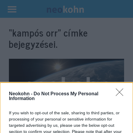
Kilépés
a
“kampós orr”
címke
tartalomba
bejegyzései.
Neokohn -
Do Not Process My Personal
Information
If you wish to opt-out of the sale, sharing to third parties, or
Antiszemita karikatúrát osztott
processing of your personal or sensitive information for
targeted advertising by us, please use the below opt-out
meg az egyik orosz nagykövetség
section to confirm your selection. Please note that after your