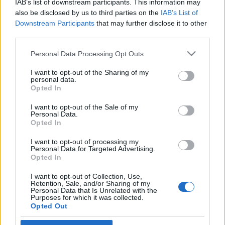
IAB’s list of downstream participants. This information may
futball sztárjai emlékeztetnek
also be disclosed by us to third parties on the
IAB’s List of
Downstream Participants
that may further disclose it to other
2020. január 24.
third parties.
Please note that this website/app uses one or more Google
Personal Data Processing Opt Outs
services and may gather and store information including but
not limited to your visit or usage behaviour. You may click to
I want to opt-out of the Sharing of my
personal data.
grant or deny consent to Google and its third-party tags to
Impresszum
Opted In
use your data for below specified purposes in below Google
consent section.
I want to opt-out of the Sale of my
Personal Data.
Szerkesztőség:
Opted In
1037 Budapest, Seregély u. 17.
Email:
info@neokohn.hu
I want to opt-out of processing my
Főszerkesztő: Megyeri Jonatán
Personal Data for Targeted Advertising.
Opted In
További információ »
I want to opt-out of Collection, Use,
Retention, Sale, and/or Sharing of my
Personal Data that Is Unrelated with the
Purposes for which it was collected.
Rólunk
Opted Out