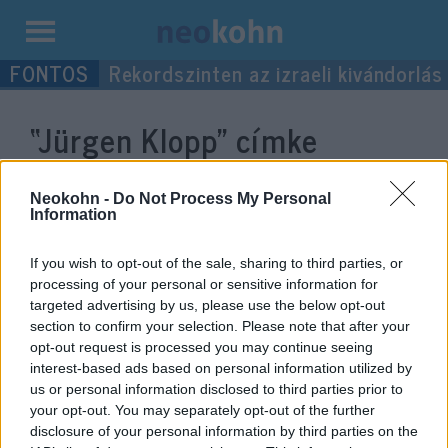
Kilépés
Rekordszinten az izraeli kivándorlás
a
tartalomba
“Jürgen Klopp”
címke
bejegyzései.
Neokohn -
Do Not Process My Personal
Information
If you wish to opt-out of the sale, sharing to third parties, or
processing of your personal or sensitive information for
targeted advertising by us, please use the below opt-out
section to confirm your selection. Please note that after your
opt-out request is processed you may continue seeing
interest-based ads based on personal information utilized by
us or personal information disclosed to third parties prior to
your opt-out. You may separately opt-out of the further
Holokauszt emléknap: a brit
disclosure of your personal information by third parties on the