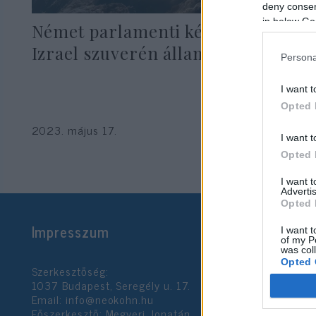
deny consent
in below Go
Német parlamenti képviselő:
Izrael szuverén állam
Persona
I want t
Opted 
2023. május 17.
I want t
Opted 
I want 
Advertis
Opted 
Impresszum
I want t
of my P
was col
Opted 
Szerkesztőség:
1037 Budapest, Seregély u. 17.
Email:
info@neokohn.hu
Google 
Főszerkesztő: Megyeri Jonatán