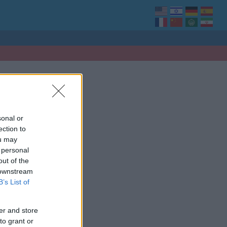
sonal or
ection to
ou may
 personal
out of the
 downstream
B’s List of
er and store
to grant or