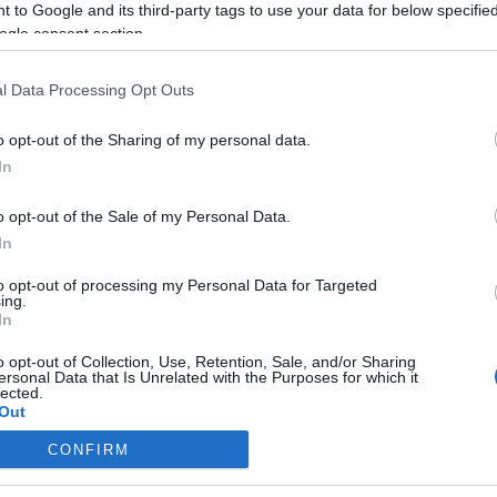
 to Google and its third-party tags to use your data for below specifi
ogle consent section.
l Data Processing Opt Outs
o opt-out of the Sharing of my personal data.
In
o opt-out of the Sale of my Personal Data.
In
to opt-out of processing my Personal Data for Targeted
ing.
In
o opt-out of Collection, Use, Retention, Sale, and/or Sharing
ersonal Data that Is Unrelated with the Purposes for which it
lected.
Out
CONFIRM
consents