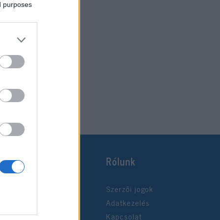
ed purposes
Rólunk
Szerzői jogok
Adatkezelés
Kapcsolat