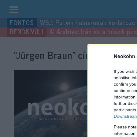
Kilépés
WSJ: Putyin hamarosan korlátozo
a
Al Arabiya: Irán és a húszik p
tartalomba
“Jürgen Braun”
címke bejegyz
Neokohn 
If you wish 
sensitive in
confirm you
continue se
information 
further disc
participants
Downstream 
Please note
information 