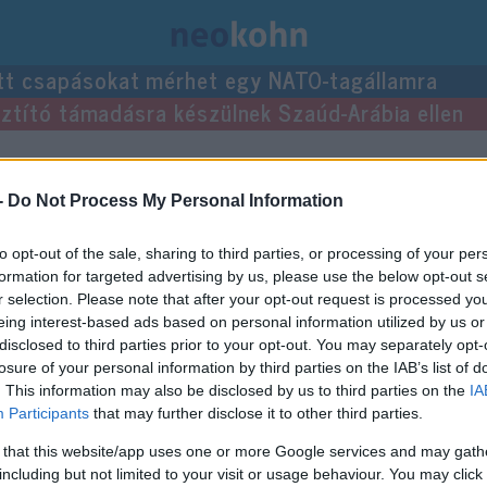
tt csapásokat mérhet egy NATO-tagállamra
usztító támadásra készülnek Szaúd-Arábia ellen
ései.
-
Do Not Process My Personal Information
to opt-out of the sale, sharing to third parties, or processing of your per
formation for targeted advertising by us, please use the below opt-out s
r selection. Please note that after your opt-out request is processed y
eing interest-based ads based on personal information utilized by us or
disclosed to third parties prior to your opt-out. You may separately opt-
losure of your personal information by third parties on the IAB’s list of
. This information may also be disclosed by us to third parties on the
IA
Participants
that may further disclose it to other third parties.
 that this website/app uses one or more Google services and may gath
including but not limited to your visit or usage behaviour. You may click 