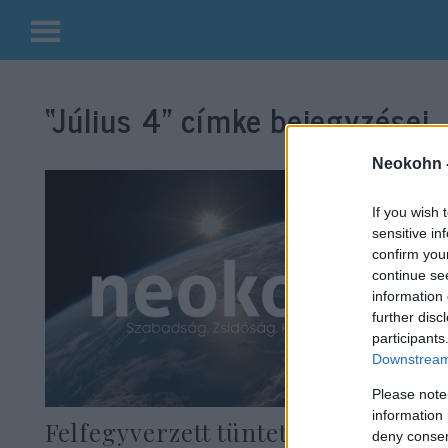
Kilépés
a
“Július 4”
címke bejegyzései.
tartalomba
Neokohn 
If you wish 
sensitive in
confirm you
continue se
information 
further disc
participants
Downstream 
Please note
information 
Felfegyverzett tüntetők
deny consent