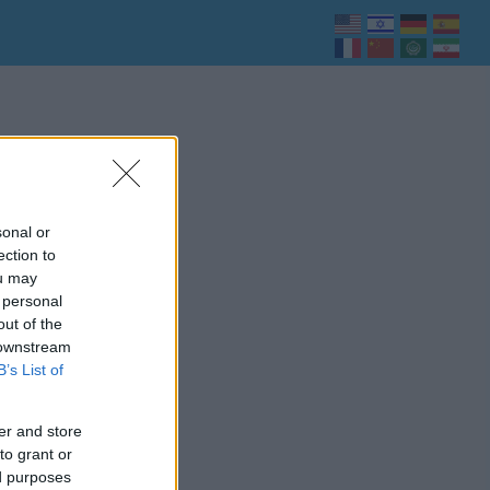
sonal or
ection to
ou may
 personal
out of the
 downstream
B’s List of
er and store
to grant or
ed purposes