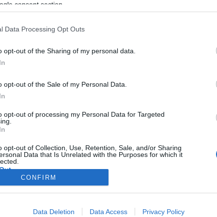
ogle consent section.
l Data Processing Opt Outs
o opt-out of the Sharing of my personal data.
In
o opt-out of the Sale of my Personal Data.
In
to opt-out of processing my Personal Data for Targeted
ing.
In
o opt-out of Collection, Use, Retention, Sale, and/or Sharing
ersonal Data that Is Unrelated with the Purposes for which it
lected.
Out
CONFIRM
consents
Data Deletion
Data Access
Privacy Policy
o allow Google to enable storage related to advertising like cookies on