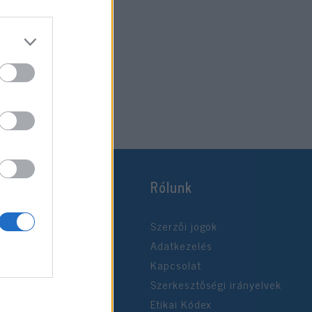
Rólunk
Szerzői jogok
Adatkezelés
Kapcsolat
Szerkesztőségi irányelvek
Etikai Kódex