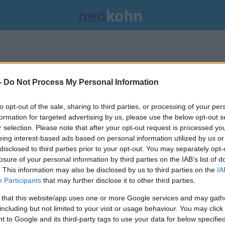
-
Do Not Process My Personal Information
to opt-out of the sale, sharing to third parties, or processing of your per
formation for targeted advertising by us, please use the below opt-out s
r selection. Please note that after your opt-out request is processed y
eing interest-based ads based on personal information utilized by us or
disclosed to third parties prior to your opt-out. You may separately opt-
losure of your personal information by third parties on the IAB’s list of
. This information may also be disclosed by us to third parties on the
IA
Participants
that may further disclose it to other third parties.
 that this website/app uses one or more Google services and may gath
including but not limited to your visit or usage behaviour. You may click 
 to Google and its third-party tags to use your data for below specifi