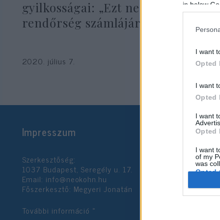
gyilkosságai: „Ezt nem lehet a
in below Go
rendőrség számlájára írni”
Persona
I want t
2020. július 7.
Opted 
I want t
Opted 
I want 
Advertis
Impresszum
Opted 
I want t
Szerkesztőség:
of my P
was col
1037 Budapest, Seregély u. 17.
Opted 
Email:
info@neokohn.hu
Főszerkesztő: Megyeri Jonatán
Google 
További információ »
I want t