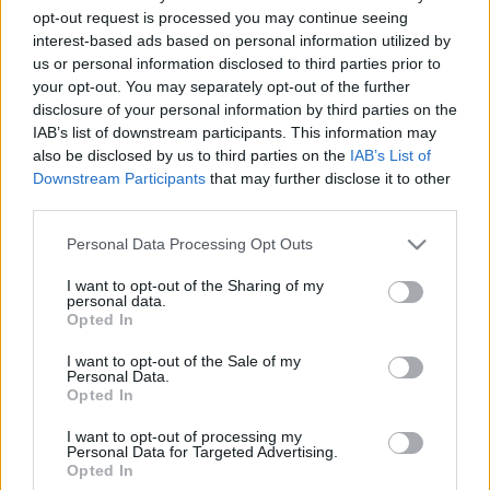
opt-out request is processed you may continue seeing
2020. szeptember 10.
interest-based ads based on personal information utilized by
us or personal information disclosed to third parties prior to
your opt-out. You may separately opt-out of the further
disclosure of your personal information by third parties on the
IAB’s list of downstream participants. This information may
also be disclosed by us to third parties on the
IAB’s List of
Downstream Participants
that may further disclose it to other
third parties.
Please note that this website/app uses one or more Google
Personal Data Processing Opt Outs
services and may gather and store information including but
not limited to your visit or usage behaviour. You may click to
I want to opt-out of the Sharing of my
personal data.
grant or deny consent to Google and its third-party tags to
Opted In
use your data for below specified purposes in below Google
Szeptemberben megújulva tér
consent section.
I want to opt-out of the Sale of my
vissza a Judafest
Personal Data.
Opted In
2019. augusztus 25.
I want to opt-out of processing my
Personal Data for Targeted Advertising.
Opted In