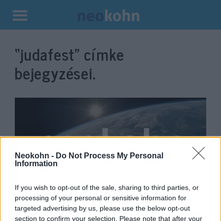
Kilépés
a
“judafest”
címke
tartalomba
bejegyzései.
Neokohn -
Do Not Process My Personal
Information
If you wish to opt-out of the sale, sharing to third parties, or
Elindult a Judafest, a vírus miatt
processing of your personal or sensitive information for
targeted advertising by us, please use the below opt-out
főleg virtuálisan
section to confirm your selection. Please note that after your