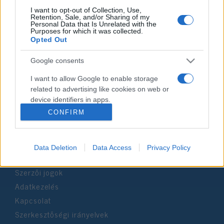
I want to opt-out of Collection, Use,
Retention, Sale, and/or Sharing of my
Personal Data that Is Unrelated with the
Impresszum
Purposes for which it was collected.
Opted Out
Szerkesztőség:
Google consents
1037 Budapest, Seregély u. 17.
Email:
info@neokohn.hu
I want to allow Google to enable storage
Főszerkesztő: Megyeri Jonatán
related to advertising like cookies on web or
device identifiers in apps.
További információ »
CONFIRM
I want to allow my user data to be sent to
Google for online advertising purposes.
Rólunk
Data Deletion
Data Access
Privacy Policy
I want to allow Google to send me
personalized advertising.
Szerzői jogok
I want to allow Google to enable storage
Adatkezelés
related to analytics like cookies on web or
Kapcsolat
device identifiers in apps.
Szerkesztőségi irányelvek
I want to allow Google to enable storage