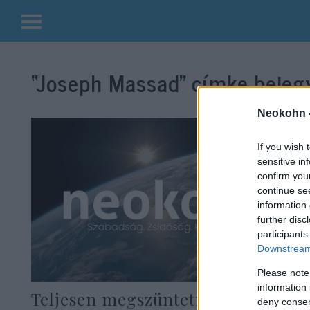
Kilépés
a
“Joseph Massad”
címke bejegy
tartalomba
Neokohn 
If you wish 
sensitive in
confirm you
continue se
information 
further disc
participants
Downstream 
Please note
information 
Teljesen megszüntetné Izraelt a
deny consent