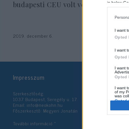
budapesti CEU volt vendége
in below Go
Persona
I want t
2019. december 6.
Opted 
I want t
Opted 
I want 
Advertis
Impresszum
Opted 
I want t
Szerkesztőség:
of my P
was col
1037 Budapest, Seregély u. 17.
Opted 
Email:
info@neokohn.hu
Főszerkesztő: Megyeri Jonatán
Google 
További információ »
I want t