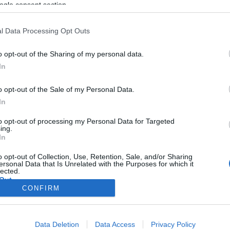
ogle consent section.
l Data Processing Opt Outs
o opt-out of the Sharing of my personal data.
In
o opt-out of the Sale of my Personal Data.
In
to opt-out of processing my Personal Data for Targeted
ing.
In
o opt-out of Collection, Use, Retention, Sale, and/or Sharing
ersonal Data that Is Unrelated with the Purposes for which it
lected.
Out
CONFIRM
consents
Data Deletion
Data Access
Privacy Policy
o allow Google to enable storage related to advertising like cookies on