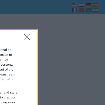
sonal or
ection to
ou may
 personal
out of the
 downstream
B’s List of
er and store
to grant or
ed purposes