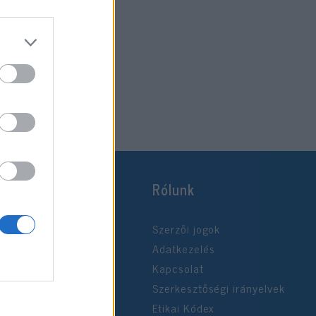
Rólunk
Szerzői jogok
Adatkezelés
Kapcsolat
Szerkesztőségi irányelvek
Etikai Kódex