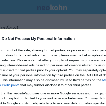
zései.
-
Do Not Process My Personal Information
to opt-out of the sale, sharing to third parties, or processing of your per
formation for targeted advertising by us, please use the below opt-out s
r selection. Please note that after your opt-out request is processed y
eing interest-based ads based on personal information utilized by us or
disclosed to third parties prior to your opt-out. You may separately opt-
losure of your personal information by third parties on the IAB’s list of
. This information may also be disclosed by us to third parties on the
IA
Participants
that may further disclose it to other third parties.
 that this website/app uses one or more Google services and may gath
including but not limited to your visit or usage behaviour. You may click 
 to Google and its third-party tags to use your data for below specifi