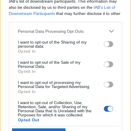
IAB’s list of downstream participants. This information may
francia kormány
also be disclosed by us to third parties on the
IAB’s List of
Downstream Participants
that may further disclose it to other
2019. július 16.
third parties.
Please note that this website/app uses one or more Google
Personal Data Processing Opt Outs
services and may gather and store information including but
not limited to your visit or usage behaviour. You may click to
I want to opt-out of the Sharing of my
personal data.
grant or deny consent to Google and its third-party tags to
Impresszum
Opted In
use your data for below specified purposes in below Google
consent section.
I want to opt-out of the Sale of my
Personal Data.
Szerkesztőség:
Opted In
1037 Budapest, Seregély u. 17.
Email:
info@neokohn.hu
I want to opt-out of processing my
Főszerkesztő: Megyeri Jonatán
Personal Data for Targeted Advertising.
Opted In
További információ »
I want to opt-out of Collection, Use,
Retention, Sale, and/or Sharing of my
Personal Data that Is Unrelated with the
Purposes for which it was collected.
Rólunk
Opted Out