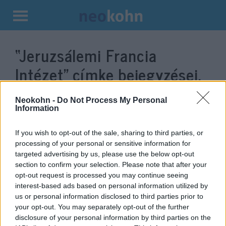
Kilépés
a
“Jeruzsálemi Francia
tartalomba
Intézet”
címke bejegyzései.
Neokohn -
Do Not Process My Personal
Information
If you wish to opt-out of the sale, sharing to third parties, or
processing of your personal or sensitive information for
targeted advertising by us, please use the below opt-out
section to confirm your selection. Please note that after your
opt-out request is processed you may continue seeing
interest-based ads based on personal information utilized by
us or personal information disclosed to third parties prior to
Elítélt terroristához kötődő
your opt-out. You may separately opt-out of the further
ifjúsági programot támogat a
disclosure of your personal information by third parties on the