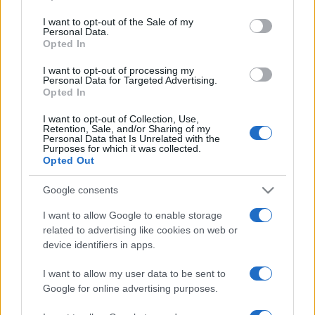
2025. július 1.
use your data for below specified purposes in below Google
consent section.
I want to opt-out of the Sale of my
Personal Data.
Opted In
I want to opt-out of processing my
Personal Data for Targeted Advertising.
Opted In
I want to opt-out of Collection, Use,
Retention, Sale, and/or Sharing of my
Personal Data that Is Unrelated with the
Purposes for which it was collected.
Opted Out
Google consents
Miért foglalkozik mindenki a
I want to allow Google to enable storage
Vörös-tengerrel?
related to advertising like cookies on web or
device identifiers in apps.
2024. március 17.
I want to allow my user data to be sent to
Google for online advertising purposes.