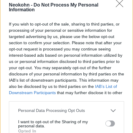
az USA már kézben tartja a
Neokohn -
Do Not Process My Personal
Information
Hormuzi-szorost
2026. április 19.
If you wish to opt-out of the sale, sharing to third parties, or
processing of your personal or sensitive information for
targeted advertising by us, please use the below opt-out
section to confirm your selection. Please note that after your
opt-out request is processed you may continue seeing
interest-based ads based on personal information utilized by
us or personal information disclosed to third parties prior to
your opt-out. You may separately opt-out of the further
disclosure of your personal information by third parties on the
IAB’s list of downstream participants. This information may
also be disclosed by us to third parties on the
IAB’s List of
Downstream Participants
that may further disclose it to other
third parties.
Please note that this website/app uses one or more Google
Egy korszak szomorú vége:
Personal Data Processing Opt Outs
services and may gather and store information including but
három zsidó maradt Jemenben
not limited to your visit or usage behaviour. You may click to
I want to opt-out of the Sharing of my
personal data.
grant or deny consent to Google and its third-party tags to
Opted In