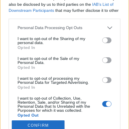
also be disclosed by us to third parties on the
IAB’s List of
2023. szeptember 6.
Downstream Participants
that may further disclose it to other
third parties.
Please note that this website/app uses one or more Google
Personal Data Processing Opt Outs
services and may gather and store information including but
not limited to your visit or usage behaviour. You may click to
I want to opt-out of the Sharing of my
Impresszum
personal data.
grant or deny consent to Google and its third-party tags to
Opted In
use your data for below specified purposes in below Google
consent section.
Szerkesztőség:
I want to opt-out of the Sale of my
Personal Data.
1037 Budapest, Seregély u. 17.
Opted In
Email:
info@neokohn.hu
Főszerkesztő: Megyeri Jonatán
I want to opt-out of processing my
Personal Data for Targeted Advertising.
Opted In
További információ »
I want to opt-out of Collection, Use,
Retention, Sale, and/or Sharing of my
Rólunk
Personal Data that Is Unrelated with the
Purposes for which it was collected.
Opted Out
Szerzői jogok
CONFIRM
Google consents