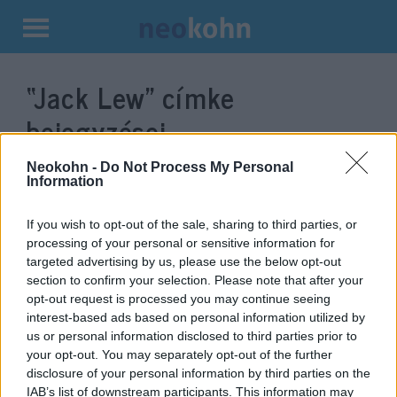
Kilépés
a
“Jack Lew”
címke
tartalomba
bejegyzései.
Neokohn -
Do Not Process My Personal
Information
If you wish to opt-out of the sale, sharing to third parties, or
processing of your personal or sensitive information for
targeted advertising by us, please use the below opt-out
section to confirm your selection. Please note that after your
opt-out request is processed you may continue seeing
interest-based ads based on personal information utilized by
us or personal information disclosed to third parties prior to
Ortodox zsidót nevezett ki
your opt-out. You may separately opt-out of the further
disclosure of your personal information by third parties on the
nagykövetnek Izraelbe Biden
IAB’s list of downstream participants. This information may