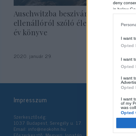
deny consent
in below Go
Auschwitzba beszivárgó lengyel
ellenállóról szóló életrajz lett az
Persona
év könyve
I want t
Opted 
2020. január 29.
I want t
Opted 
I want 
Advertis
Opted 
Impresszum
I want t
of my P
was col
Opted 
Szerkesztőség:
1037 Budapest, Seregély u. 17.
Email:
info@neokohn.hu
Google 
Főszerkesztő: Megyeri Jonatán