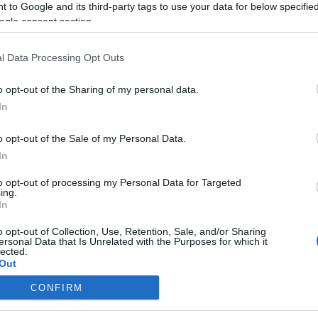
 to Google and its third-party tags to use your data for below specifi
ogle consent section.
l Data Processing Opt Outs
o opt-out of the Sharing of my personal data.
In
o opt-out of the Sale of my Personal Data.
In
to opt-out of processing my Personal Data for Targeted
ing.
In
o opt-out of Collection, Use, Retention, Sale, and/or Sharing
ersonal Data that Is Unrelated with the Purposes for which it
lected.
Out
CONFIRM
consents