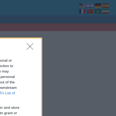
sonal or
ection to
ou may
 personal
out of the
 downstream
B’s List of
er and store
to grant or