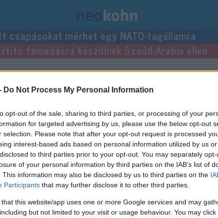
tt csapásokat mérhet egy NATO-tagállamra
usztító támadásra készülnek Szaúd-Arábia ellen
gyzései.
-
Do Not Process My Personal Information
to opt-out of the sale, sharing to third parties, or processing of your per
formation for targeted advertising by us, please use the below opt-out s
r selection. Please note that after your opt-out request is processed y
eing interest-based ads based on personal information utilized by us or
disclosed to third parties prior to your opt-out. You may separately opt-
losure of your personal information by third parties on the IAB’s list of
. This information may also be disclosed by us to third parties on the
IA
Participants
that may further disclose it to other third parties.
 that this website/app uses one or more Google services and may gath
including but not limited to your visit or usage behaviour. You may click 