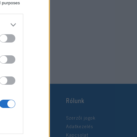
ed purposes
Rólunk
Szerzői jogok
Adatkezelés
Kapcsolat