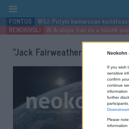
Kilépés
WSJ: Putyin hamarosan korlátozo
a
Al Arabiya: Irán és a húszik p
tartalomba
“Jack Fairweather”
címke beje
Neokohn 
If you wish 
sensitive in
confirm you
continue se
information 
further disc
participants
Downstream 
Please note
information 