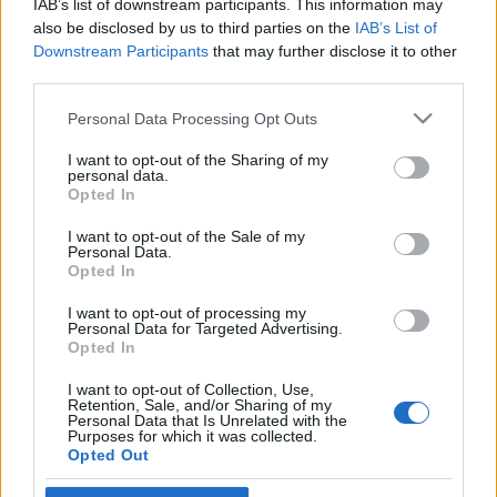
IAB’s list of downstream participants. This information may
fotózkodjon
also be disclosed by us to third parties on the
IAB’s List of
Downstream Participants
that may further disclose it to other
2019. február 7.
third parties.
Please note that this website/app uses one or more Google
Personal Data Processing Opt Outs
services and may gather and store information including but
not limited to your visit or usage behaviour. You may click to
I want to opt-out of the Sharing of my
personal data.
grant or deny consent to Google and its third-party tags to
Impresszum
Opted In
use your data for below specified purposes in below Google
consent section.
I want to opt-out of the Sale of my
Personal Data.
Szerkesztőség:
Opted In
1037 Budapest, Seregély u. 17.
Email:
info@neokohn.hu
I want to opt-out of processing my
Főszerkesztő: Megyeri Jonatán
Personal Data for Targeted Advertising.
Opted In
További információ »
I want to opt-out of Collection, Use,
Retention, Sale, and/or Sharing of my
Personal Data that Is Unrelated with the
Purposes for which it was collected.
Rólunk
Opted Out