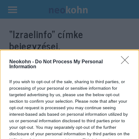
Kilépés
a
“Izraelinfo”
címke
tartalomba
bejegyzései.
Neokohn -
Do Not Process My Personal
Information
If you wish to opt-out of the sale, sharing to third parties, or
processing of your personal or sensitive information for
targeted advertising by us, please use the below opt-out
section to confirm your selection. Please note that after your
opt-out request is processed you may continue seeing
interest-based ads based on personal information utilized by
us or personal information disclosed to third parties prior to
A főügyész megtiltja
your opt-out. You may separately opt-out of the further
Netanjahunak, hogy katonákkal
disclosure of your personal information by third parties on the