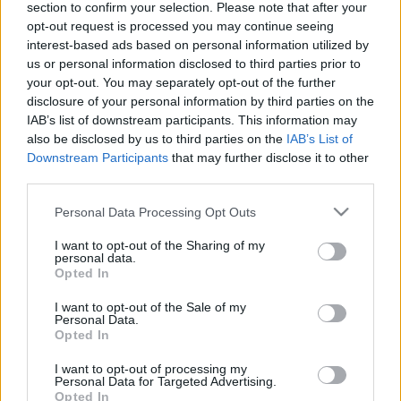
section to confirm your selection. Please note that after your
antiszemita őr a Vatikánban
opt-out request is processed you may continue seeing
interest-based ads based on personal information utilized by
2025. november 11.
us or personal information disclosed to third parties prior to
your opt-out. You may separately opt-out of the further
disclosure of your personal information by third parties on the
IAB’s list of downstream participants. This information may
also be disclosed by us to third parties on the
IAB’s List of
Downstream Participants
that may further disclose it to other
third parties.
Please note that this website/app uses one or more Google
Personal Data Processing Opt Outs
services and may gather and store information including but
not limited to your visit or usage behaviour. You may click to
I want to opt-out of the Sharing of my
personal data.
grant or deny consent to Google and its third-party tags to
Opted In
use your data for below specified purposes in below Google
consent section.
I want to opt-out of the Sale of my
Az új pápa beiktatásán jelzett a
Personal Data.
Opted In
túszokkal való szolidaritásról
I want to opt-out of processing my
2025. május 18.
Personal Data for Targeted Advertising.
Opted In