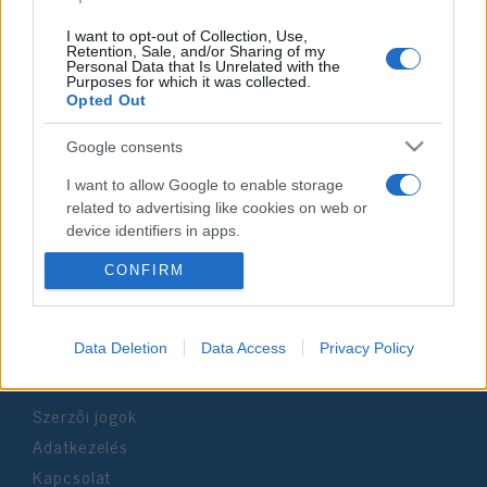
I want to opt-out of Collection, Use,
Retention, Sale, and/or Sharing of my
Personal Data that Is Unrelated with the
Purposes for which it was collected.
Opted Out
Impresszum
Google consents
Szerkesztőség:
I want to allow Google to enable storage
1037 Budapest, Seregély u. 17.
related to advertising like cookies on web or
Email:
info@neokohn.hu
device identifiers in apps.
Főszerkesztő: Megyeri Jonatán
CONFIRM
I want to allow my user data to be sent to
További információ »
Google for online advertising purposes.
I want to allow Google to send me
Rólunk
Data Deletion
Data Access
Privacy Policy
personalized advertising.
Szerzői jogok
I want to allow Google to enable storage
related to analytics like cookies on web or
Adatkezelés
device identifiers in apps.
Kapcsolat