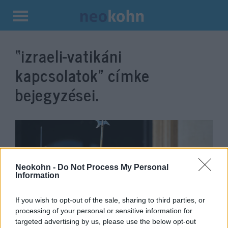
Kilépés
a
“izraeli-vatikáni
tartalomba
kapcsolatok”
címke
bejegyzései.
Neokohn -
Do Not Process My Personal
Information
If you wish to opt-out of the sale, sharing to third parties, or
processing of your personal or sensitive information for
Zsidókat köpött le egy
targeted advertising by us, please use the below opt-out