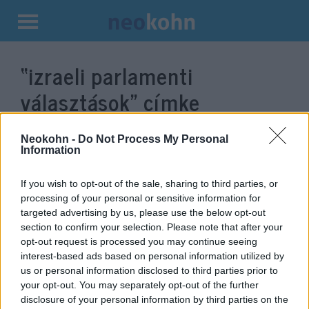
Kilépés
a
“izraeli parlamenti
tartalomba
választások”
címke
bejegyzései.
Neokohn -
Do Not Process My Personal
Information
If you wish to opt-out of the sale, sharing to third parties, or
processing of your personal or sensitive information for
targeted advertising by us, please use the below opt-out
section to confirm your selection. Please note that after your
opt-out request is processed you may continue seeing
interest-based ads based on personal information utilized by
us or personal information disclosed to third parties prior to
your opt-out. You may separately opt-out of the further
Letették az esküt az új Knesszet
disclosure of your personal information by third parties on the