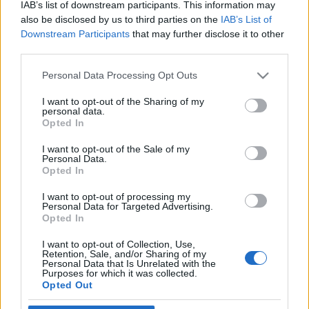
IAB’s list of downstream participants. This information may
képviselői
also be disclosed by us to third parties on the
IAB’s List of
Downstream Participants
that may further disclose it to other
2019. április 30.
third parties.
Please note that this website/app uses one or more Google
Personal Data Processing Opt Outs
services and may gather and store information including but
not limited to your visit or usage behaviour. You may click to
I want to opt-out of the Sharing of my
personal data.
grant or deny consent to Google and its third-party tags to
Opted In
Impresszum
use your data for below specified purposes in below Google
consent section.
I want to opt-out of the Sale of my
Personal Data.
Szerkesztőség:
Opted In
1037 Budapest, Seregély u. 17.
Email:
info@neokohn.hu
I want to opt-out of processing my
Főszerkesztő: Megyeri Jonatán
Personal Data for Targeted Advertising.
Opted In
További információ »
I want to opt-out of Collection, Use,
Retention, Sale, and/or Sharing of my
Personal Data that Is Unrelated with the
Purposes for which it was collected.
Rólunk
Opted Out