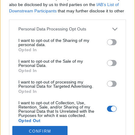
also be disclosed by us to third parties on the
IAB’s List of
2020. január 19.
Downstream Participants
that may further disclose it to other
third parties.
Please note that this website/app uses one or more Google
Personal Data Processing Opt Outs
services and may gather and store information including but
not limited to your visit or usage behaviour. You may click to
I want to opt-out of the Sharing of my
Impresszum
personal data.
grant or deny consent to Google and its third-party tags to
Opted In
use your data for below specified purposes in below Google
consent section.
Szerkesztőség:
I want to opt-out of the Sale of my
Personal Data.
1037 Budapest, Seregély u. 17.
Opted In
Email:
info@neokohn.hu
Főszerkesztő: Megyeri Jonatán
I want to opt-out of processing my
Personal Data for Targeted Advertising.
Opted In
További információ »
I want to opt-out of Collection, Use,
Retention, Sale, and/or Sharing of my
Rólunk
Personal Data that Is Unrelated with the
Purposes for which it was collected.
Opted Out
Szerzői jogok
CONFIRM
Google consents