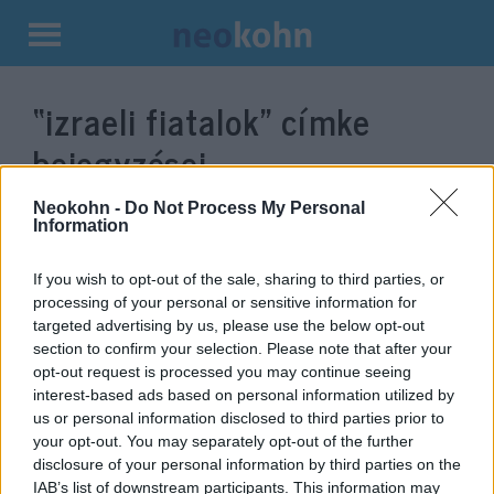
Kilépés
a
“izraeli fiatalok”
címke
tartalomba
bejegyzései.
Neokohn -
Do Not Process My Personal
Information
If you wish to opt-out of the sale, sharing to third parties, or
processing of your personal or sensitive information for
targeted advertising by us, please use the below opt-out
section to confirm your selection. Please note that after your
opt-out request is processed you may continue seeing
interest-based ads based on personal information utilized by
us or personal information disclosed to third parties prior to
Az izraeli fiatalok harmada nem
your opt-out. You may separately opt-out of the further
disclosure of your personal information by third parties on the
lép be a hadseregbe
IAB’s list of downstream participants. This information may