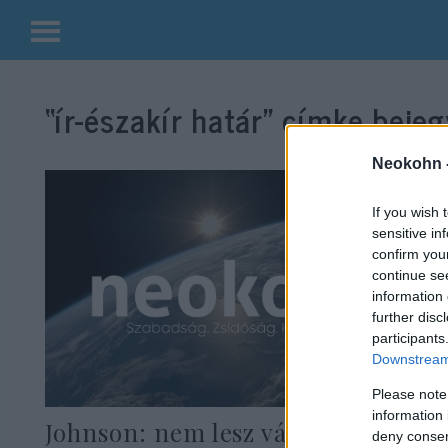
Kilépés
a
“ír-északír határ”
címke bejeg
tartalomba
Neokohn 
If you wish 
sensitive in
confirm you
continue se
information 
further disc
participants
Downstream 
Please note
information 
Johnson: nem lesz vámkontroll
deny consent