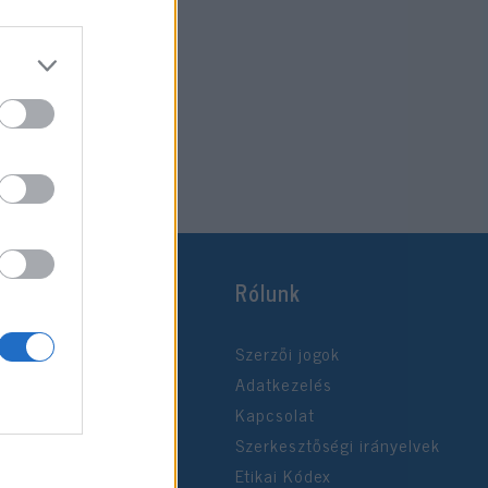
Rólunk
Szerzői jogok
Adatkezelés
Kapcsolat
Szerkesztőségi irányelvek
Etikai Kódex