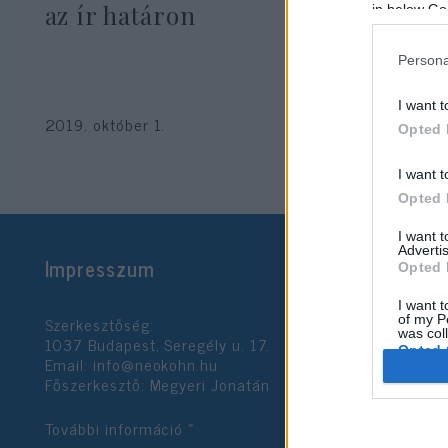
az ír határon
in below Go
Persona
I want t
2019. október 1.
Opted 
I want t
Opted 
I want 
Advertis
Impresszum
Opted 
I want t
Szerkesztőség:
of my P
was col
1037 Budapest, Seregély u. 17.
Opted 
Email:
info@neokohn.hu
Főszerkesztő: Megyeri Jonatán
Google 
További információ »
I want t