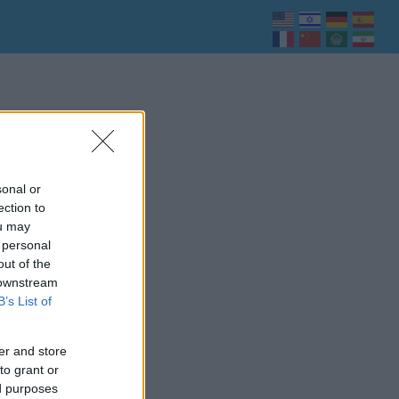
sonal or
ection to
ou may
 personal
out of the
 downstream
B’s List of
er and store
to grant or
ed purposes