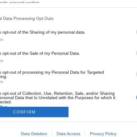
határkontroll a „hard Brexit”
ogle consent section.
után
l Data Processing Opt Outs
o opt-out of the Sharing of my personal data.
2019. július 30.
In
o opt-out of the Sale of my Personal Data.
In
to opt-out of processing my Personal Data for Targeted
ing.
In
o opt-out of Collection, Use, Retention, Sale, and/or Sharing
ersonal Data that Is Unrelated with the Purposes for which it
lected.
Out
CONFIRM
consents
Data Deletion
Data Access
Privacy Policy
o allow Google to enable storage related to advertising like cookies on