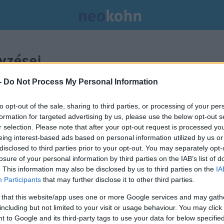
yzései.
-
Do Not Process My Personal Information
to opt-out of the sale, sharing to third parties, or processing of your per
formation for targeted advertising by us, please use the below opt-out s
r selection. Please note that after your opt-out request is processed y
eing interest-based ads based on personal information utilized by us or
disclosed to third parties prior to your opt-out. You may separately opt-
losure of your personal information by third parties on the IAB’s list of
. This information may also be disclosed by us to third parties on the
IA
Participants
that may further disclose it to other third parties.
 that this website/app uses one or more Google services and may gath
including but not limited to your visit or usage behaviour. You may click 
Johnson: nem lesz ír
 to Google and its third-party tags to use your data for below specifi