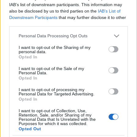
Bergman híres minisorozatát az
IAB’s list of downstream participants. This information may
also be disclosed by us to third parties on the
IAB’s List of
HBO-n
Downstream Participants
that may further disclose it to other
third parties.
2020. július 13.
Please note that this website/app uses one or more Google
Personal Data Processing Opt Outs
services and may gather and store information including but
not limited to your visit or usage behaviour. You may click to
I want to opt-out of the Sharing of my
personal data.
grant or deny consent to Google and its third-party tags to
Opted In
use your data for below specified purposes in below Google
Impresszum
consent section.
I want to opt-out of the Sale of my
Personal Data.
Opted In
Szerkesztőség:
1037 Budapest, Seregély u. 17.
I want to opt-out of processing my
Email:
info@neokohn.hu
Personal Data for Targeted Advertising.
Főszerkesztő: Megyeri Jonatán
Opted In
I want to opt-out of Collection, Use,
További információ »
Retention, Sale, and/or Sharing of my
Personal Data that Is Unrelated with the
Purposes for which it was collected.
Opted Out
Rólunk