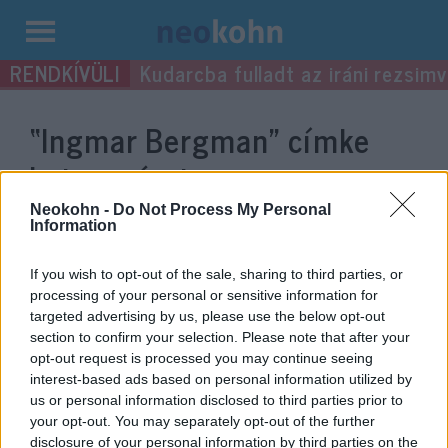
Kilépés
Kudarcba fulladt az iráni rezsimv
a
tartalomba
“Ingmar Bergman”
címke
bejegyzései.
Neokohn -
Do Not Process My Personal
Information
If you wish to opt-out of the sale, sharing to third parties, or
processing of your personal or sensitive information for
targeted advertising by us, please use the below opt-out
section to confirm your selection. Please note that after your
opt-out request is processed you may continue seeing
interest-based ads based on personal information utilized by
us or personal information disclosed to third parties prior to
your opt-out. You may separately opt-out of the further
Zsidó filmesek újítják meg
disclosure of your personal information by third parties on the