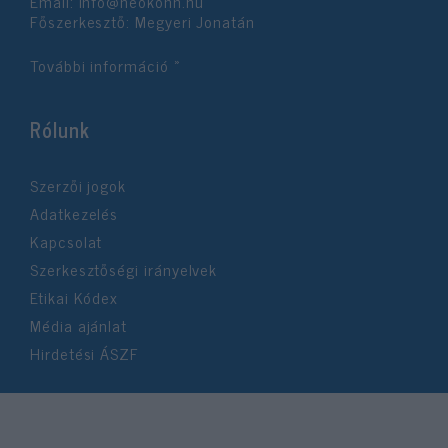
Email:
info@neokohn.hu
Főszerkesztő: Megyeri Jonatán
További információ »
Rólunk
Szerzői jogok
Adatkezelés
Kapcsolat
Szerkesztőségi irányelvek
Etikai Kódex
Média ajánlat
Hirdetési ÁSZF
©2026 Neokohn