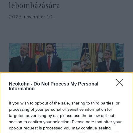
lebombázására
2025. november 10.
Neokohn -
Do Not Process My Personal
Information
India és Pakisztán Trump
If you wish to opt-out of the sale, sharing to third parties, or
processing of your personal or sensitive information for
közvetítésével hirdetett azonnali
targeted advertising by us, please use the below opt-out
tűzszünetet
section to confirm your selection. Please note that after your
opt-out request is processed you may continue seeing