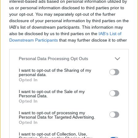
2025. május 11.
interest-based ads based on personal information utilized by
us or personal information disclosed to third parties prior to
your opt-out. You may separately opt-out of the further
disclosure of your personal information by third parties on the
IAB’s list of downstream participants. This information may
also be disclosed by us to third parties on the
IAB’s List of
Downstream Participants
that may further disclose it to other
third parties.
Please note that this website/app uses one or more Google
Personal Data Processing Opt Outs
services and may gather and store information including but
not limited to your visit or usage behaviour. You may click to
I want to opt-out of the Sharing of my
personal data.
grant or deny consent to Google and its third-party tags to
Opted In
use your data for below specified purposes in below Google
Pahalgam-i terrortámadás: az
consent section.
I want to opt-out of the Sale of my
Personal Data.
indiai–pakisztáni háború
Opted In
küszöbén?
I want to opt-out of processing my
Personal Data for Targeted Advertising.
2025. május 4.
Opted In
I want to opt-out of Collection, Use,