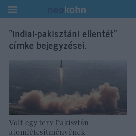
Kilépés
a
“indiai-pakisztáni ellentét”
tartalomba
címke bejegyzései.
Volt egy terv Pakisztán
atomlétesítményének