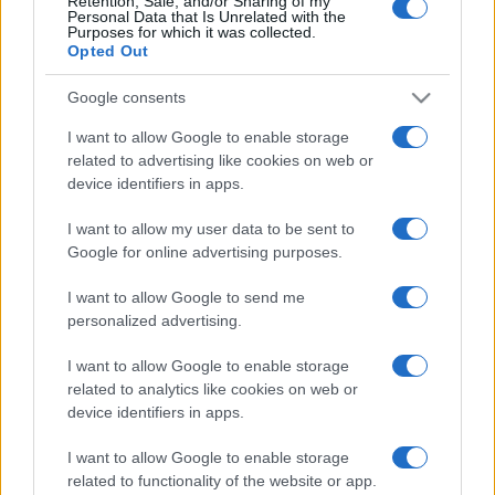
Retention, Sale, and/or Sharing of my
Personal Data that Is Unrelated with the
Purposes for which it was collected.
Opted Out
Google consents
I want to allow Google to enable storage
related to advertising like cookies on web or
device identifiers in apps.
I want to allow my user data to be sent to
Google for online advertising purposes.
Meg tudja-e fékezni India a
tálibokat?
I want to allow Google to send me
personalized advertising.
2021. október 8.
I want to allow Google to enable storage
related to analytics like cookies on web or
device identifiers in apps.
I want to allow Google to enable storage
related to functionality of the website or app.