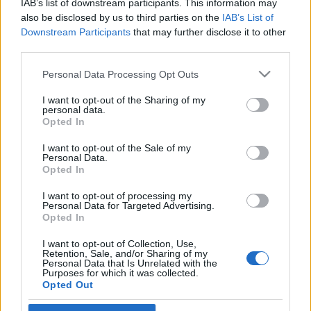
IAB’s list of downstream participants. This information may
király és az izraeli elnök
also be disclosed by us to third parties on the
IAB’s List of
Downstream Participants
that may further disclose it to other
2021. július 11.
third parties.
Please note that this website/app uses one or more Google
Personal Data Processing Opt Outs
services and may gather and store information including but
not limited to your visit or usage behaviour. You may click to
I want to opt-out of the Sharing of my
personal data.
grant or deny consent to Google and its third-party tags to
Impresszum
Opted In
use your data for below specified purposes in below Google
consent section.
I want to opt-out of the Sale of my
Personal Data.
Szerkesztőség:
Opted In
1037 Budapest, Seregély u. 17.
Email:
info@neokohn.hu
I want to opt-out of processing my
Főszerkesztő: Megyeri Jonatán
Personal Data for Targeted Advertising.
Opted In
További információ »
I want to opt-out of Collection, Use,
Retention, Sale, and/or Sharing of my
Personal Data that Is Unrelated with the
Purposes for which it was collected.
Rólunk
Opted Out