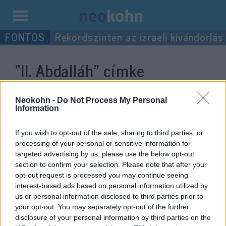
Kilépés
Rekordszinten az izraeli kivándorlás
a
tartalomba
“II. Abdalláh”
címke
bejegyzései.
Neokohn -
Do Not Process My Personal
Information
If you wish to opt-out of the sale, sharing to third parties, or
processing of your personal or sensitive information for
targeted advertising by us, please use the below opt-out
section to confirm your selection. Please note that after your
opt-out request is processed you may continue seeing
interest-based ads based on personal information utilized by
us or personal information disclosed to third parties prior to
your opt-out. You may separately opt-out of the further
Telefonon egyeztetett a jordániai
disclosure of your personal information by third parties on the