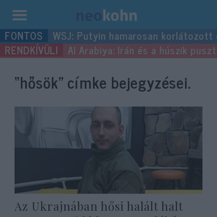
Kilépés
WSJ: Putyin hamarosan korlátozott
a
Al Arabiya: Irán és a húszik pus
tartalomba
“hősök”
címke bejegyzései.
Az Ukrajnában hősi halált halt