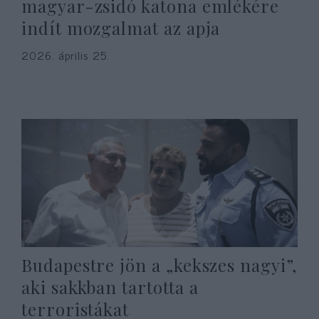
magyar-zsidó katona emlékére
indít mozgalmat az apja
2026. április 25.
Budapestre jön a „kekszes nagyi”,
aki sakkban tartotta a
terroristákat