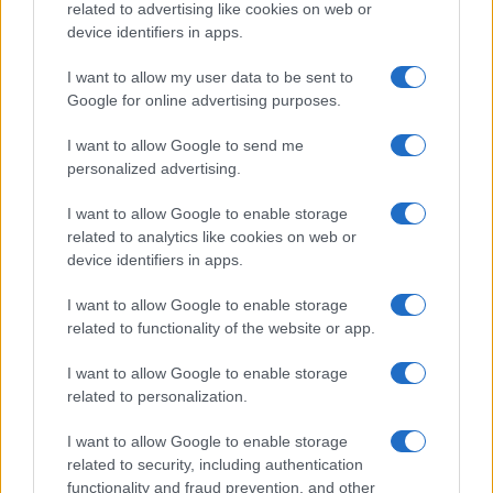
related to advertising like cookies on web or
device identifiers in apps.
I want to allow my user data to be sent to
Google for online advertising purposes.
I want to allow Google to send me
personalized advertising.
1956-ra emlékezünk
I want to allow Google to enable storage
related to analytics like cookies on web or
2021. október 23.
device identifiers in apps.
I want to allow Google to enable storage
related to functionality of the website or app.
I want to allow Google to enable storage
related to personalization.
I want to allow Google to enable storage
related to security, including authentication
functionality and fraud prevention, and other