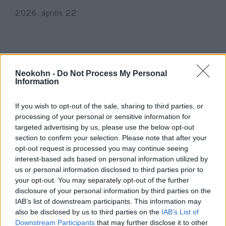
2026. április 22.
Neokohn -
Do Not Process My Personal
Information
If you wish to opt-out of the sale, sharing to third parties, or
processing of your personal or sensitive information for
targeted advertising by us, please use the below opt-out
section to confirm your selection. Please note that after your
opt-out request is processed you may continue seeing
A hős izraeli nagypapa, aki
interest-based ads based on personal information utilized by
us or personal information disclosed to third parties prior to
október 7-én élete árán mentette
your opt-out. You may separately opt-out of the further
meg szeretteit
disclosure of your personal information by third parties on the
IAB’s list of downstream participants. This information may
2025. október 4.
also be disclosed by us to third parties on the
IAB’s List of
Downstream Participants
that may further disclose it to other