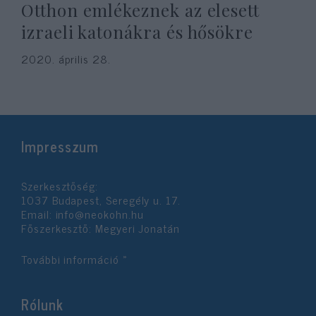
Otthon emlékeznek az elesett
izraeli katonákra és hősökre
2020. április 28.
Impresszum
Szerkesztőség:
1037 Budapest, Seregély u. 17.
Email:
info@neokohn.hu
Főszerkesztő: Megyeri Jonatán
További információ »
Rólunk