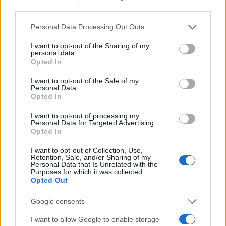
third parties.
Please note that this website/app uses one or more Google
Personal Data Processing Opt Outs
services and may gather and store information including but
not limited to your visit or usage behaviour. You may click to
I want to opt-out of the Sharing of my
personal data.
grant or deny consent to Google and its third-party tags to
Opted In
use your data for below specified purposes in below Google
consent section.
I want to opt-out of the Sale of my
Personal Data.
Opted In
I want to opt-out of processing my
Personal Data for Targeted Advertising.
501 izraeli katona halt meg
Opted In
október 7-e óta
I want to opt-out of Collection, Use,
Retention, Sale, and/or Sharing of my
Personal Data that Is Unrelated with the
2023. december 28.
Purposes for which it was collected.
Opted Out
Google consents
I want to allow Google to enable storage