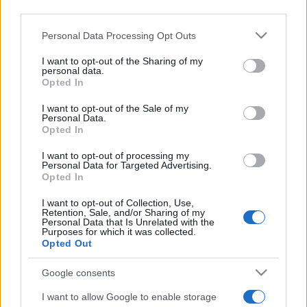
2022. szeptember 2.
third parties.
Please note that this website/app uses one or more Google
Personal Data Processing Opt Outs
services and may gather and store information including but
not limited to your visit or usage behaviour. You may click to
I want to opt-out of the Sharing of my
personal data.
grant or deny consent to Google and its third-party tags to
Opted In
use your data for below specified purposes in below Google
consent section.
I want to opt-out of the Sale of my
Personal Data.
Opted In
I want to opt-out of processing my
Personal Data for Targeted Advertising.
Opted In
Elítélte a Horthy-szobrot Izrael
I want to opt-out of Collection, Use,
Retention, Sale, and/or Sharing of my
Állam nagykövetsége
Personal Data that Is Unrelated with the
Purposes for which it was collected.
Opted Out
2022. augusztus 31.
Google consents
I want to allow Google to enable storage