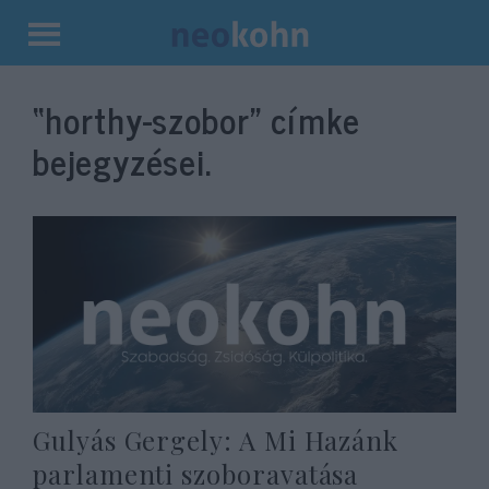
Kilépés
a
“horthy-szobor”
címke
tartalomba
bejegyzései.
Gulyás Gergely: A Mi Hazánk
parlamenti szoboravatása