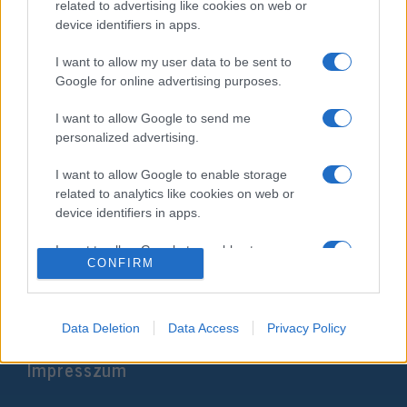
related to advertising like cookies on web or
device identifiers in apps.
I want to allow my user data to be sent to
Google for online advertising purposes.
I want to allow Google to send me
personalized advertising.
I want to allow Google to enable storage
Elkapták a Horthy-szobrot
related to analytics like cookies on web or
device identifiers in apps.
megrongáló elkövetőt
I want to allow Google to enable storage
2020. július 5.
CONFIRM
related to functionality of the website or app.
I want to allow Google to enable storage
related to personalization.
Data Deletion
Data Access
Privacy Policy
Impresszum
I want to allow Google to enable storage
related to security, including authentication
functionality and fraud prevention, and other