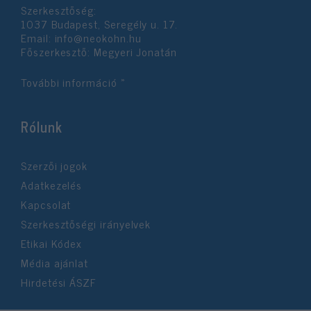
Szerkesztőség:
user protection.
1037 Budapest, Seregély u. 17.
Email:
info@neokohn.hu
Főszerkesztő: Megyeri Jonatán
További információ »
Rólunk
Szerzői jogok
Adatkezelés
Kapcsolat
Szerkesztőségi irányelvek
Etikai Kódex
Média ajánlat
Hirdetési ÁSZF