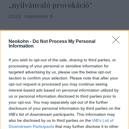
„nyilvánvaló provokáció”
2022. szeptember 8.
Neokohn -
Do Not Process My Personal
Information
If you wish to opt-out of the sale, sharing to third parties, or
processing of your personal or sensitive information for
targeted advertising by us, please use the below opt-out
section to confirm your selection. Please note that after your
opt-out request is processed you may continue seeing
interest-based ads based on personal information utilized by
us or personal information disclosed to third parties prior to
Békésen tiltakozott a Horthy-
your opt-out. You may separately opt-out of the further
szobor ellen hat holokauszt-
disclosure of your personal information by third parties on the
IAB’s list of downstream participants. This information may
túlélő a parlamentben
also be disclosed by us to third parties on the
IAB’s List of
Downstream Participants
that may further disclose it to other