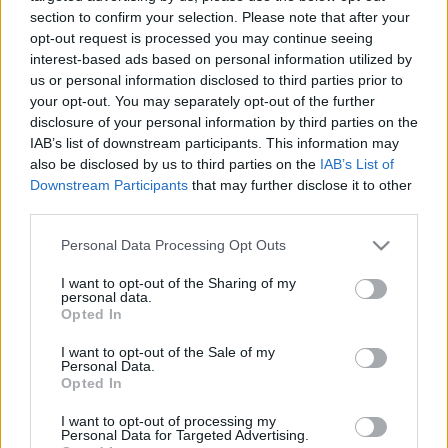
ellenes javaslatát!
section to confirm your selection. Please note that after your
opt-out request is processed you may continue seeing
2025. július 30.
interest-based ads based on personal information utilized by
us or personal information disclosed to third parties prior to
your opt-out. You may separately opt-out of the further
disclosure of your personal information by third parties on the
IAB’s list of downstream participants. This information may
also be disclosed by us to third parties on the
IAB’s List of
Downstream Participants
that may further disclose it to other
third parties.
Please note that this website/app uses one or more Google
Personal Data Processing Opt Outs
services and may gather and store information including but
not limited to your visit or usage behaviour. You may click to
I want to opt-out of the Sharing of my
personal data.
grant or deny consent to Google and its third-party tags to
Opted In
use your data for below specified purposes in below Google
Európa akadályozná az izraeli
consent section.
I want to opt-out of the Sale of my
Personal Data.
tudósok részvételét a Horizon
Opted In
Europe-ban
I want to opt-out of processing my
Personal Data for Targeted Advertising.