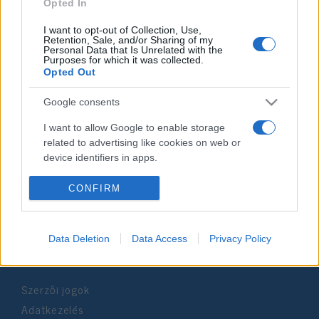
2021. március 14.
Opted In
I want to opt-out of Collection, Use,
Retention, Sale, and/or Sharing of my
Personal Data that Is Unrelated with the
Purposes for which it was collected.
Opted Out
Impresszum
Google consents
Szerkesztőség:
I want to allow Google to enable storage
1037 Budapest, Seregély u. 17.
related to advertising like cookies on web or
Email:
info@neokohn.hu
device identifiers in apps.
Főszerkesztő: Megyeri Jonatán
I want to allow my user data to be sent to
CONFIRM
További információ »
Google for online advertising purposes.
I want to allow Google to send me
Data Deletion
Data Access
Privacy Policy
Rólunk
personalized advertising.
I want to allow Google to enable storage
Szerzői jogok
related to analytics like cookies on web or
device identifiers in apps.
Adatkezelés