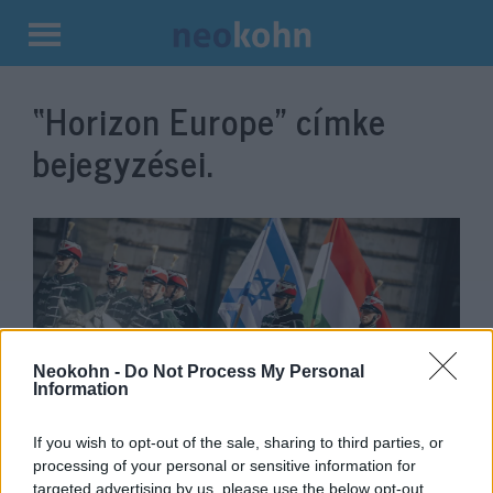
Kilépés
a
“Horizon Europe”
címke
tartalomba
bejegyzései.
Neokohn -
Do Not Process My Personal
Information
Magyarország segítségével
If you wish to opt-out of the sale, sharing to third parties, or
processing of your personal or sensitive information for
torpedózták meg az EU Izrael-
targeted advertising by us, please use the below opt-out