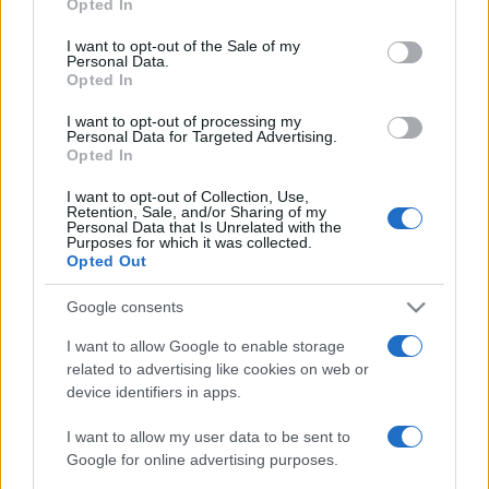
2023. január 15.
Opted In
use your data for below specified purposes in below Google
consent section.
I want to opt-out of the Sale of my
Personal Data.
Opted In
I want to opt-out of processing my
Personal Data for Targeted Advertising.
Opted In
I want to opt-out of Collection, Use,
Retention, Sale, and/or Sharing of my
Personal Data that Is Unrelated with the
Purposes for which it was collected.
Opted Out
Google consents
A hidrogénbomba atyja, aki még
I want to allow Google to enable storage
időben menekült el a nácik elől:
related to advertising like cookies on web or
Teller Ede
device identifiers in apps.
2022. január 15.
I want to allow my user data to be sent to
Google for online advertising purposes.