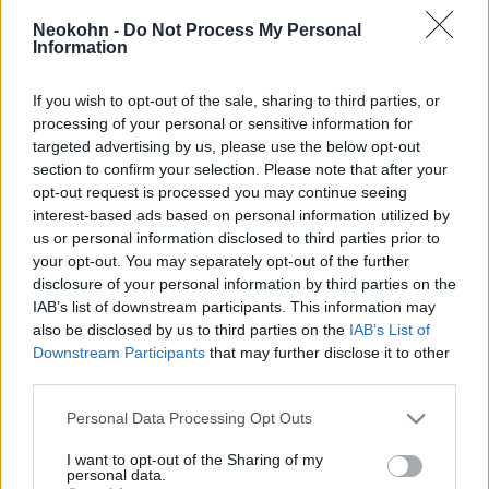
hidrogénbombát teszteltek
Neokohn -
Do Not Process My Personal
Kínában
Information
2025. április 22.
If you wish to opt-out of the sale, sharing to third parties, or
processing of your personal or sensitive information for
targeted advertising by us, please use the below opt-out
section to confirm your selection. Please note that after your
opt-out request is processed you may continue seeing
interest-based ads based on personal information utilized by
us or personal information disclosed to third parties prior to
your opt-out. You may separately opt-out of the further
disclosure of your personal information by third parties on the
IAB’s list of downstream participants. This information may
also be disclosed by us to third parties on the
IAB’s List of
Downstream Participants
that may further disclose it to other
third parties.
115 éve született Teller Ede, a
Please note that this website/app uses one or more Google
Personal Data Processing Opt Outs
services and may gather and store information including but
hidrogénbomba atyja
not limited to your visit or usage behaviour. You may click to
I want to opt-out of the Sharing of my
personal data.
grant or deny consent to Google and its third-party tags to