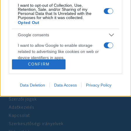
I want to opt-out of Collection, Use,
Retention, Sale, and/or Sharing of my
Personal Data that Is Unrelated with the
Impresszum
Purposes for which it was collected.
Opted Out
Szerkesztőség:
Google consents
1037 Budapest, Seregély u. 17.
Email:
info@neokohn.hu
I want to allow Google to enable storage
Főszerkesztő: Megyeri Jonatán
related to advertising like cookies on web or
device identifiers in apps.
További információ »
CONFIRM
I want to allow my user data to be sent to
Google for online advertising purposes.
Rólunk
Data Deletion
Data Access
Privacy Policy
I want to allow Google to send me
personalized advertising.
Szerzői jogok
Adatkezelés
I want to allow Google to enable storage
related to analytics like cookies on web or
Kapcsolat
device identifiers in apps.
Szerkesztőségi irányelvek
I want to allow Google to enable storage