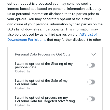
2022. november 15.
opt-out request is processed you may continue seeing
interest-based ads based on personal information utilized by
us or personal information disclosed to third parties prior to
your opt-out. You may separately opt-out of the further
disclosure of your personal information by third parties on the
IAB’s list of downstream participants. This information may
also be disclosed by us to third parties on the
IAB’s List of
Downstream Participants
that may further disclose it to other
third parties.
Please note that this website/app uses one or more Google
Personal Data Processing Opt Outs
services and may gather and store information including but
not limited to your visit or usage behaviour. You may click to
I want to opt-out of the Sharing of my
personal data.
grant or deny consent to Google and its third-party tags to
Opted In
use your data for below specified purposes in below Google
Földre kényszerítik az izraeli F-
consent section.
I want to opt-out of the Sale of my
35-ösöket
Personal Data.
Opted In
2022. július 31.
I want to opt-out of processing my
Personal Data for Targeted Advertising.
Opted In