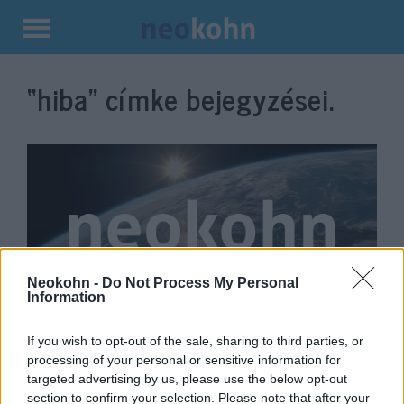
Kilépés
a
“hiba”
címke bejegyzései.
tartalomba
Neokohn -
Do Not Process My Personal
Information
Ganz szerint „nagy hiba” a
If you wish to opt-out of the sale, sharing to third parties, or
palesztin újságírónő halálának
processing of your personal or sensitive information for
amerikai kivizsgálása
targeted advertising by us, please use the below opt-out
section to confirm your selection. Please note that after your