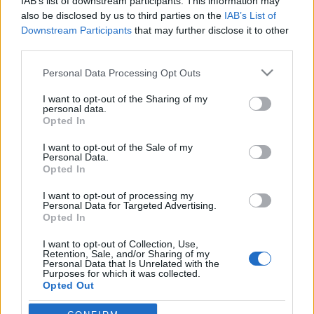
könnyedén túlél a koronavírus
IAB’s list of downstream participants. This information may
also be disclosed by us to third parties on the
IAB’s List of
2020. április 19.
Downstream Participants
that may further disclose it to other
third parties.
Please note that this website/app uses one or more Google
Personal Data Processing Opt Outs
services and may gather and store information including but
not limited to your visit or usage behaviour. You may click to
I want to opt-out of the Sharing of my
personal data.
Impresszum
grant or deny consent to Google and its third-party tags to
Opted In
use your data for below specified purposes in below Google
consent section.
I want to opt-out of the Sale of my
Szerkesztőség:
Personal Data.
1037 Budapest, Seregély u. 17.
Opted In
Email:
info@neokohn.hu
I want to opt-out of processing my
Főszerkesztő: Megyeri Jonatán
Personal Data for Targeted Advertising.
Opted In
További információ »
I want to opt-out of Collection, Use,
Retention, Sale, and/or Sharing of my
Personal Data that Is Unrelated with the
Rólunk
Purposes for which it was collected.
Opted Out