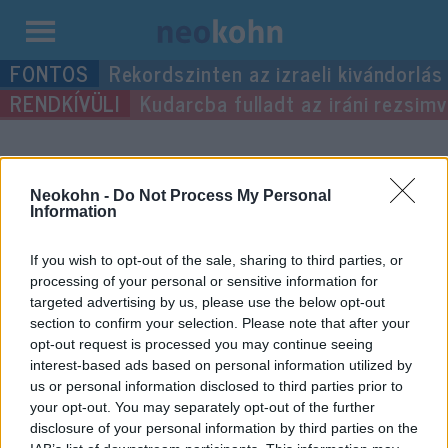
Kilépés
Rekordszinten az izraeli kivándorlás
a
Kudarcba fulladt az iráni rezsimv
tartalomba
“hevítés”
címke bejegyzései.
Neokohn -
Do Not Process My Personal
Information
If you wish to opt-out of the sale, sharing to third parties, or
processing of your personal or sensitive information for
targeted advertising by us, please use the below opt-out
section to confirm your selection. Please note that after your
opt-out request is processed you may continue seeing
interest-based ads based on personal information utilized by
us or personal information disclosed to third parties prior to
your opt-out. You may separately opt-out of the further
Magas hőmérsékletet is
disclosure of your personal information by third parties on the