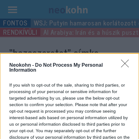
Kilépés
WSJ: Putyin hamarosan korlátozott
a
Al Arabiya: Irán és a húszik pus
tartalomba
“hazaszeretet”
címke
bejegyzései.
Neokohn -
Do Not Process My Personal
Information
If you wish to opt-out of the sale, sharing to third parties, or
processing of your personal or sensitive information for
targeted advertising by us, please use the below opt-out
section to confirm your selection. Please note that after your
opt-out request is processed you may continue seeing
interest-based ads based on personal information utilized by
us or personal information disclosed to third parties prior to
your opt-out. You may separately opt-out of the further
disclosure of your personal information by third parties on the