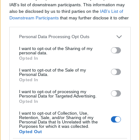
Szép vagy, gyönyörű vagy,
IAB’s list of downstream participants. This information may
also be disclosed by us to third parties on the
IAB’s List of
Magyarország
Cseh Viktor
Downstream Participants
that may further disclose it to other
third parties.
2024. augusztus 20.
Please note that this website/app uses one or more Google
Personal Data Processing Opt Outs
services and may gather and store information including but
not limited to your visit or usage behaviour. You may click to
I want to opt-out of the Sharing of my
personal data.
grant or deny consent to Google and its third-party tags to
Opted In
use your data for below specified purposes in below Google
Impresszum
consent section.
I want to opt-out of the Sale of my
Personal Data.
Opted In
Szerkesztőség:
1037 Budapest, Seregély u. 17.
I want to opt-out of processing my
Email:
info@neokohn.hu
Personal Data for Targeted Advertising.
Főszerkesztő: Megyeri Jonatán
Opted In
I want to opt-out of Collection, Use,
További információ »
Retention, Sale, and/or Sharing of my
Personal Data that Is Unrelated with the
Purposes for which it was collected.
Opted Out
Rólunk