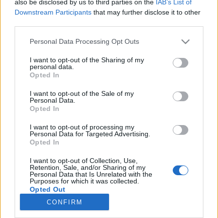
also be disclosed by us to third parties on the
IAB’s List of
Downstream Participants
that may further disclose it to other
third parties.
Please note that this website/app uses one or more Google
Personal Data Processing Opt Outs
services and may gather and store information including but
Impresszum
not limited to your visit or usage behaviour. You may click to
I want to opt-out of the Sharing of my
personal data.
grant or deny consent to Google and its third-party tags to
Opted In
use your data for below specified purposes in below Google
Szerkesztőség:
consent section.
1037 Budapest, Seregély u. 17.
I want to opt-out of the Sale of my
Personal Data.
Email:
info@neokohn.hu
Opted In
Főszerkesztő: Megyeri Jonatán
I want to opt-out of processing my
További információ »
Personal Data for Targeted Advertising.
Opted In
I want to opt-out of Collection, Use,
Rólunk
Retention, Sale, and/or Sharing of my
Personal Data that Is Unrelated with the
Purposes for which it was collected.
Opted Out
Szerzői jogok
CONFIRM
Adatkezelés
Google consents