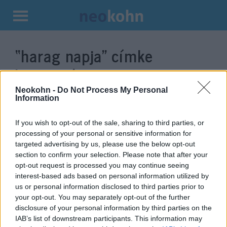
Kilépés
a
“harag napja”
címke
tartalomba
bejegyzései.
Neokohn -
Do Not Process My Personal
Information
If you wish to opt-out of the sale, sharing to third parties, or
processing of your personal or sensitive information for
targeted advertising by us, please use the below opt-out
section to confirm your selection. Please note that after your
opt-out request is processed you may continue seeing
interest-based ads based on personal information utilized by
us or personal information disclosed to third parties prior to
your opt-out. You may separately opt-out of the further
Újra itt a palesztin „harag napja”
disclosure of your personal information by third parties on the
IAB’s list of downstream participants. This information may
2019. november 26.