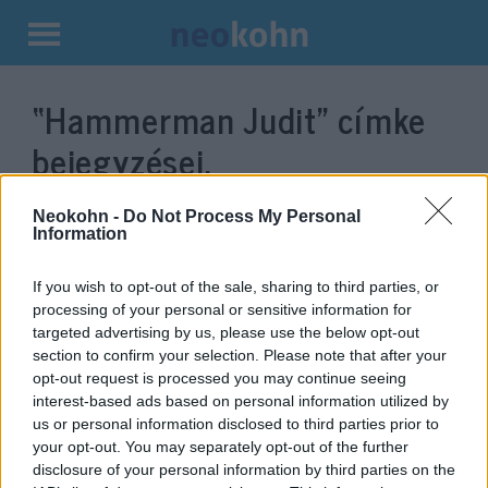
Kilépés
a
“Hammerman Judit”
címke
tartalomba
bejegyzései.
Neokohn -
Do Not Process My Personal
Information
If you wish to opt-out of the sale, sharing to third parties, or
processing of your personal or sensitive information for
targeted advertising by us, please use the below opt-out
section to confirm your selection. Please note that after your
opt-out request is processed you may continue seeing
interest-based ads based on personal information utilized by
us or personal information disclosed to third parties prior to
Hammerman Judit: A Fidesz
your opt-out. You may separately opt-out of the further
„színeiben” képviselni fogom a
disclosure of your personal information by third parties on the