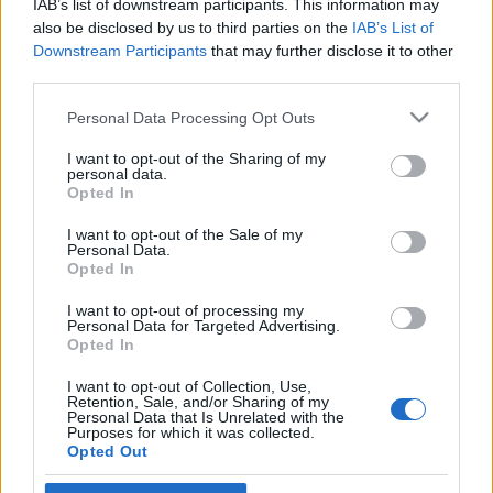
IAB’s list of downstream participants. This information may
zsidóságot
Megyeri Jonatán
also be disclosed by us to third parties on the
IAB’s List of
Downstream Participants
that may further disclose it to other
2024. június 7.
third parties.
Please note that this website/app uses one or more Google
Personal Data Processing Opt Outs
services and may gather and store information including but
not limited to your visit or usage behaviour. You may click to
I want to opt-out of the Sharing of my
personal data.
grant or deny consent to Google and its third-party tags to
Impresszum
Opted In
use your data for below specified purposes in below Google
consent section.
I want to opt-out of the Sale of my
Personal Data.
Szerkesztőség:
Opted In
1037 Budapest, Seregély u. 17.
Email:
info@neokohn.hu
I want to opt-out of processing my
Főszerkesztő: Megyeri Jonatán
Personal Data for Targeted Advertising.
Opted In
További információ »
I want to opt-out of Collection, Use,
Retention, Sale, and/or Sharing of my
Personal Data that Is Unrelated with the
Purposes for which it was collected.
Rólunk
Opted Out