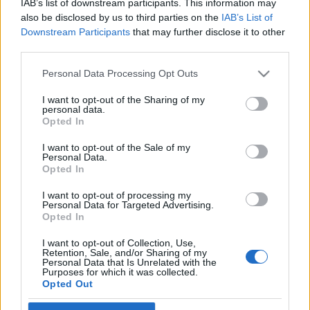
IAB’s list of downstream participants. This information may
A zsidó bárók és a Halottak napja
Cseh Viktor
also be disclosed by us to third parties on the
IAB’s List of
Downstream Participants
that may further disclose it to other
2020. november 1.
third parties.
Please note that this website/app uses one or more Google
Personal Data Processing Opt Outs
services and may gather and store information including but
not limited to your visit or usage behaviour. You may click to
I want to opt-out of the Sharing of my
personal data.
grant or deny consent to Google and its third-party tags to
Impresszum
Opted In
use your data for below specified purposes in below Google
consent section.
I want to opt-out of the Sale of my
Personal Data.
Szerkesztőség:
Opted In
1037 Budapest, Seregély u. 17.
Email:
info@neokohn.hu
I want to opt-out of processing my
Főszerkesztő: Megyeri Jonatán
Personal Data for Targeted Advertising.
Opted In
További információ »
I want to opt-out of Collection, Use,
Retention, Sale, and/or Sharing of my
Personal Data that Is Unrelated with the
Purposes for which it was collected.
Rólunk
Opted Out