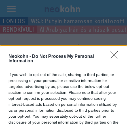
Kilépés
WSJ: Putyin hamarosan korlátozott
a
Al Arabiya: Irán és a húszik pus
tartalomba
“halottak napja”
címke
bejegyzései.
Neokohn -
Do Not Process My Personal
Information
If you wish to opt-out of the sale, sharing to third parties, or
processing of your personal or sensitive information for
targeted advertising by us, please use the below opt-out
section to confirm your selection. Please note that after your
opt-out request is processed you may continue seeing
interest-based ads based on personal information utilized by
us or personal information disclosed to third parties prior to
your opt-out. You may separately opt-out of the further
disclosure of your personal information by third parties on the