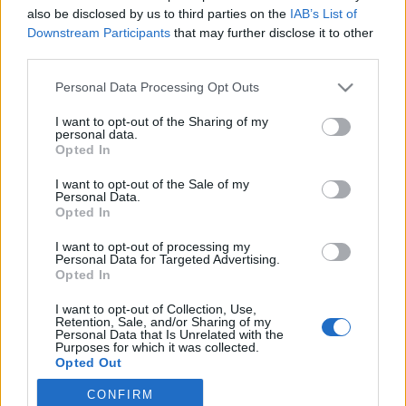
also be disclosed by us to third parties on the
IAB’s List of
2019. április 10.
Downstream Participants
that may further disclose it to other
third parties.
Please note that this website/app uses one or more Google
Personal Data Processing Opt Outs
services and may gather and store information including but
not limited to your visit or usage behaviour. You may click to
I want to opt-out of the Sharing of my
Impresszum
personal data.
grant or deny consent to Google and its third-party tags to
Opted In
use your data for below specified purposes in below Google
consent section.
Szerkesztőség:
I want to opt-out of the Sale of my
Personal Data.
1037 Budapest, Seregély u. 17.
Opted In
Email:
info@neokohn.hu
Főszerkesztő: Megyeri Jonatán
I want to opt-out of processing my
Personal Data for Targeted Advertising.
Opted In
További információ »
I want to opt-out of Collection, Use,
Retention, Sale, and/or Sharing of my
Rólunk
Personal Data that Is Unrelated with the
Purposes for which it was collected.
Opted Out
Szerzői jogok
CONFIRM
Google consents