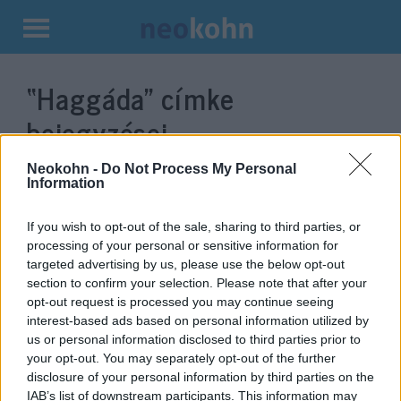
Kilépés
a
“Haggáda”
címke
tartalomba
bejegyzései.
Neokohn -
Do Not Process My Personal
Information
If you wish to opt-out of the sale, sharing to third parties, or
processing of your personal or sensitive information for
targeted advertising by us, please use the below opt-out
section to confirm your selection. Please note that after your
opt-out request is processed you may continue seeing
interest-based ads based on personal information utilized by
us or personal information disclosed to third parties prior to
Képregényt csempésztek a
your opt-out. You may separately opt-out of the further
disclosure of your personal information by third parties on the
Haggadába
IAB’s list of downstream participants. This information may