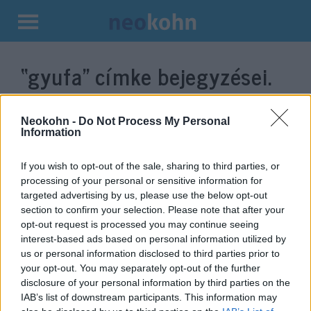
Kilépés
a
“gyufa”
címke bejegyzései.
tartalomba
Neokohn -
Do Not Process My Personal
Information
If you wish to opt-out of the sale, sharing to third parties, or
processing of your personal or sensitive information for
targeted advertising by us, please use the below opt-out
section to confirm your selection. Please note that after your
opt-out request is processed you may continue seeing
interest-based ads based on personal information utilized by
Világszám: Gyufához ad
us or personal information disclosed to third parties prior to
your opt-out. You may separately opt-out of the further
kósersági igazolást a Mazsihisz
disclosure of your personal information by third parties on the
IAB’s list of downstream participants. This information may
2022. június 15.