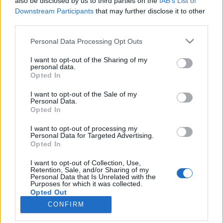
also be disclosed by us to third parties on the
IAB’s List of
Downstream Participants
that may further disclose it to other
third parties.
Please note that this website/app uses one or more Google
Personal Data Processing Opt Outs
services and may gather and store information including but
Impresszum
not limited to your visit or usage behaviour. You may click to
I want to opt-out of the Sharing of my
personal data.
grant or deny consent to Google and its third-party tags to
Opted In
Szerkesztőség:
use your data for below specified purposes in below Google
1037 Budapest, Seregély u. 17.
consent section.
I want to opt-out of the Sale of my
Email:
info@neokohn.hu
Personal Data.
Opted In
Főszerkesztő: Megyeri Jonatán
I want to opt-out of processing my
További információ »
Personal Data for Targeted Advertising.
Opted In
Rólunk
I want to opt-out of Collection, Use,
Retention, Sale, and/or Sharing of my
Personal Data that Is Unrelated with the
Purposes for which it was collected.
Szerzői jogok
Opted Out
CONFIRM
Adatkezelés
Google consents
Kapcsolat