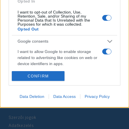
2020. március 22.
Opted In
I want to opt-out of Collection, Use,
Retention, Sale, and/or Sharing of my
Personal Data that Is Unrelated with the
Purposes for which it was collected.
Opted Out
Impresszum
Google consents
Szerkesztőség:
I want to allow Google to enable storage
1037 Budapest, Seregély u. 17.
related to advertising like cookies on web or
Email:
info@neokohn.hu
device identifiers in apps.
Főszerkesztő: Megyeri Jonatán
I want to allow my user data to be sent to
CONFIRM
További információ »
Google for online advertising purposes.
I want to allow Google to send me
Data Deletion
Data Access
Privacy Policy
Rólunk
personalized advertising.
I want to allow Google to enable storage
Szerzői jogok
related to analytics like cookies on web or
device identifiers in apps.
Adatkezelés