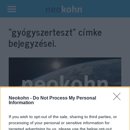
Kilépés
a
“gyógyszerteszt”
címke
tartalomba
bejegyzései.
Neokohn -
Do Not Process My Personal
Information
Trump az esti tévévita előtt
If you wish to opt-out of the sale, sharing to third parties, or
processing of your personal or sensitive information for
gyógyszertesztnek vetné alá
targeted advertising by us, please use the below opt-out