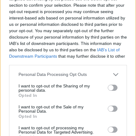
Bident
section to confirm your selection. Please note that after your
opt-out request is processed you may continue seeing
2020. szeptember 29.
interest-based ads based on personal information utilized by
us or personal information disclosed to third parties prior to
your opt-out. You may separately opt-out of the further
disclosure of your personal information by third parties on the
IAB’s list of downstream participants. This information may
also be disclosed by us to third parties on the
IAB’s List of
Downstream Participants
that may further disclose it to other
third parties.
Please note that this website/app uses one or more Google
Personal Data Processing Opt Outs
services and may gather and store information including but
not limited to your visit or usage behaviour. You may click to
I want to opt-out of the Sharing of my
personal data.
grant or deny consent to Google and its third-party tags to
Opted In
use your data for below specified purposes in below Google
Koronavírus: Európai szinten
consent section.
I want to opt-out of the Sale of my
Personal Data.
tesztelik a klorokint
Opted In
ellenszerként
I want to opt-out of processing my
Personal Data for Targeted Advertising.