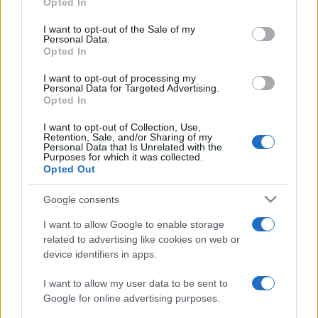
Opted In
use your data for below specified purposes in below Google
2020. április 2.
consent section.
I want to opt-out of the Sale of my
Personal Data.
Opted In
I want to opt-out of processing my
Personal Data for Targeted Advertising.
Opted In
I want to opt-out of Collection, Use,
Retention, Sale, and/or Sharing of my
Personal Data that Is Unrelated with the
Purposes for which it was collected.
Opted Out
Google consents
I want to allow Google to enable storage
Izraeli találmány: szilikon
related to advertising like cookies on web or
chippel az Alzheimer ellen
device identifiers in apps.
2019. november 29.
I want to allow my user data to be sent to
Google for online advertising purposes.