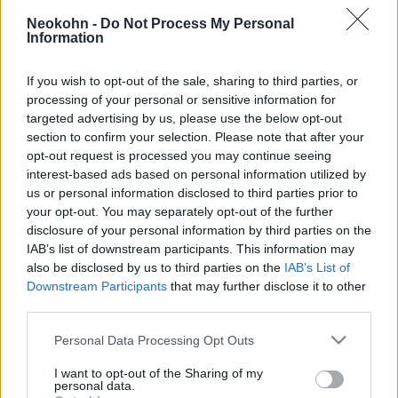
Viszlát súlyfelesleg: a Teva
Neokohn -
Do Not Process My Personal
megfizethető megoldást kínál az
Information
elhízás ellen
If you wish to opt-out of the sale, sharing to third parties, or
2025. szeptember 2.
processing of your personal or sensitive information for
targeted advertising by us, please use the below opt-out
section to confirm your selection. Please note that after your
opt-out request is processed you may continue seeing
interest-based ads based on personal information utilized by
us or personal information disclosed to third parties prior to
your opt-out. You may separately opt-out of the further
disclosure of your personal information by third parties on the
IAB’s list of downstream participants. This information may
also be disclosed by us to third parties on the
IAB’s List of
Downstream Participants
that may further disclose it to other
third parties.
Please note that this website/app uses one or more Google
Personal Data Processing Opt Outs
services and may gather and store information including but
Tovább folytatja a sikertörténetét
not limited to your visit or usage behaviour. You may click to
I want to opt-out of the Sharing of my
a chabados orvos Amerikában
personal data.
grant or deny consent to Google and its third-party tags to