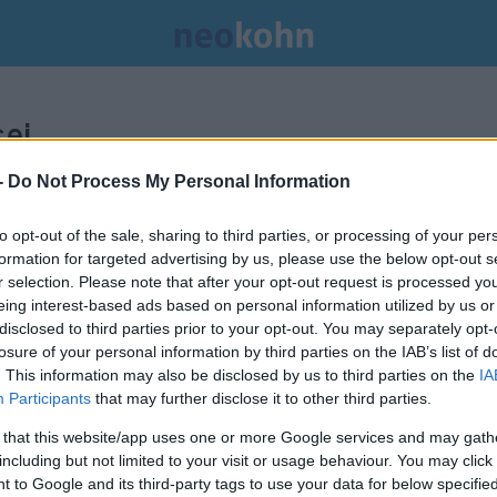
ei.
-
Do Not Process My Personal Information
to opt-out of the sale, sharing to third parties, or processing of your per
formation for targeted advertising by us, please use the below opt-out s
r selection. Please note that after your opt-out request is processed y
eing interest-based ads based on personal information utilized by us or
disclosed to third parties prior to your opt-out. You may separately opt-
losure of your personal information by third parties on the IAB’s list of
. This information may also be disclosed by us to third parties on the
IA
Participants
that may further disclose it to other third parties.
 that this website/app uses one or more Google services and may gath
including but not limited to your visit or usage behaviour. You may click 
Uziel Gál, a legendás izraeli
 to Google and its third-party tags to use your data for below specifi