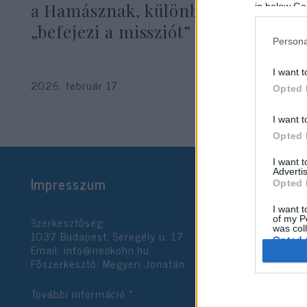
a Hamásznak, különben az IDF
in below Go
„befejezi a missziót”
Persona
I want t
2026. február 17.
Opted 
I want t
Opted 
I want 
Advertis
Impresszum
Opted 
I want t
Szerkesztőség:
of my P
was col
1037 Budapest, Seregély u. 17.
Opted 
Email:
info@neokohn.hu
Főszerkesztő: Megyeri Jonatán
Google 
További információ »
I want t