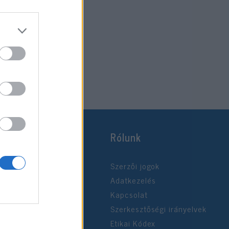
Rólunk
Szerzői jogok
Adatkezelés
Kapcsolat
Szerkesztőségi irányelvek
Etikai Kódex