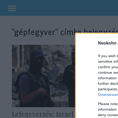
Kilépés
a
“gépfegyver”
címke bejegyzés
tartalomba
Neokohn 
If you wish 
sensitive in
confirm you
continue se
information 
further disc
participants
Downstream 
Please note
information 
Lefegyverzés: Izrael 60 napot ad
deny consent