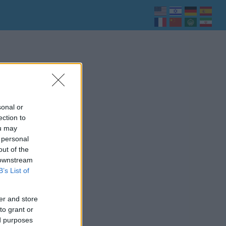
sonal or
ection to
ou may
 personal
out of the
 downstream
B’s List of
er and store
to grant or
ed purposes