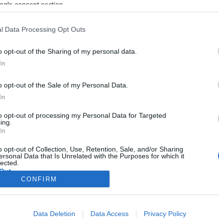
géppisztoly atyja
ogle consent section.
l Data Processing Opt Outs
o opt-out of the Sharing of my personal data.
2019. március 7.
In
o opt-out of the Sale of my Personal Data.
In
to opt-out of processing my Personal Data for Targeted
ing.
In
o opt-out of Collection, Use, Retention, Sale, and/or Sharing
ersonal Data that Is Unrelated with the Purposes for which it
lected.
Out
CONFIRM
consents
Data Deletion
Data Access
Privacy Policy
o allow Google to enable storage related to advertising like cookies on