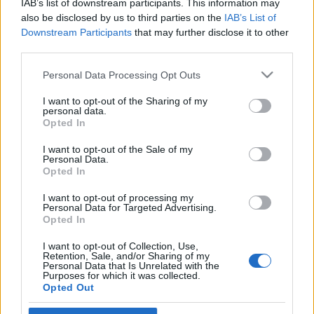
IAB’s list of downstream participants. This information may
díjával”
also be disclosed by us to third parties on the
IAB’s List of
Downstream Participants
that may further disclose it to other
2020. december 28.
third parties.
Please note that this website/app uses one or more Google
Personal Data Processing Opt Outs
services and may gather and store information including but
not limited to your visit or usage behaviour. You may click to
I want to opt-out of the Sharing of my
personal data.
grant or deny consent to Google and its third-party tags to
Impresszum
Opted In
use your data for below specified purposes in below Google
consent section.
I want to opt-out of the Sale of my
Personal Data.
Szerkesztőség:
Opted In
1037 Budapest, Seregély u. 17.
Email:
info@neokohn.hu
I want to opt-out of processing my
Főszerkesztő: Megyeri Jonatán
Personal Data for Targeted Advertising.
Opted In
További információ »
I want to opt-out of Collection, Use,
Retention, Sale, and/or Sharing of my
Personal Data that Is Unrelated with the
Purposes for which it was collected.
Rólunk
Opted Out