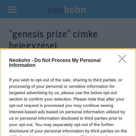
Kilépés
a
“genesis prize”
címke
tartalomba
bejegyzései.
Neokohn -
Do Not Process My Personal
Information
If you wish to opt-out of the sale, sharing to third parties, or
processing of your personal or sensitive information for
targeted advertising by us, please use the below opt-out
section to confirm your selection. Please note that after your
opt-out request is processed you may continue seeing
interest-based ads based on personal information utilized by
us or personal information disclosed to third parties prior to
A koronavírus elleni harcot
your opt-out. You may separately opt-out of the further
segíti Saranszkij „zsidó Nobel-
disclosure of your personal information by third parties on the