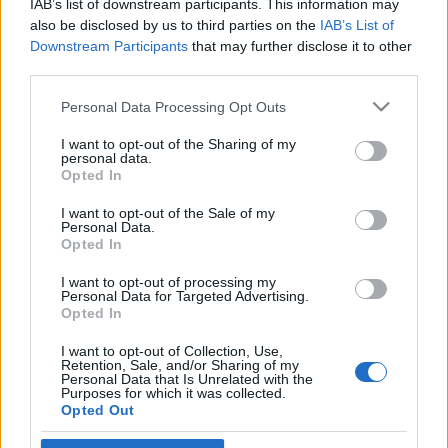
IAB’s list of downstream participants. This information may
új vezetését
also be disclosed by us to third parties on the
IAB’s List of
Downstream Participants
that may further disclose it to other
2023. február 28.
third parties.
Please note that this website/app uses one or more Google
Personal Data Processing Opt Outs
services and may gather and store information including but
not limited to your visit or usage behaviour. You may click to
I want to opt-out of the Sharing of my
personal data.
grant or deny consent to Google and its third-party tags to
Impresszum
Opted In
use your data for below specified purposes in below Google
consent section.
I want to opt-out of the Sale of my
Personal Data.
Szerkesztőség:
Opted In
1037 Budapest, Seregély u. 17.
Email:
info@neokohn.hu
I want to opt-out of processing my
Főszerkesztő: Megyeri Jonatán
Personal Data for Targeted Advertising.
Opted In
További információ »
I want to opt-out of Collection, Use,
Retention, Sale, and/or Sharing of my
Personal Data that Is Unrelated with the
Purposes for which it was collected.
Rólunk
Opted Out