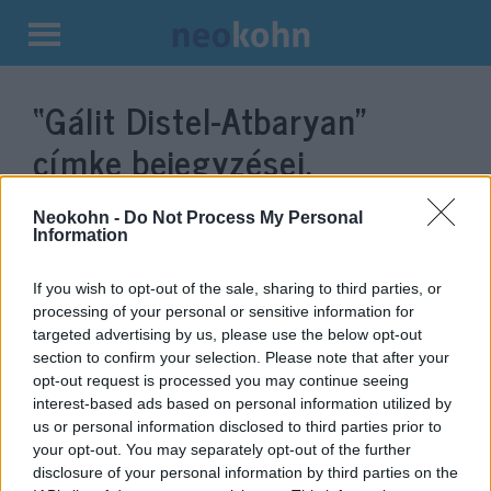
Kilépés
a
“Gálit Distel-Atbaryan”
tartalomba
címke bejegyzései.
Neokohn -
Do Not Process My Personal
Information
If you wish to opt-out of the sale, sharing to third parties, or
processing of your personal or sensitive information for
targeted advertising by us, please use the below opt-out
section to confirm your selection. Please note that after your
opt-out request is processed you may continue seeing
interest-based ads based on personal information utilized by
us or personal information disclosed to third parties prior to
Az izraeli külügyminiszter és
your opt-out. You may separately opt-out of the further
házelnök is köszöntötte a MAOIH
disclosure of your personal information by third parties on the