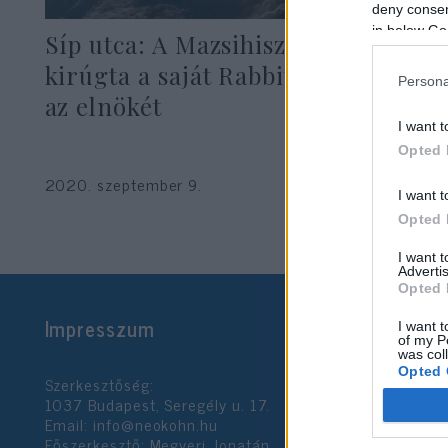
deny consent
in below Go
Síp utca: A Mazsihisz most meg
kirúgta a saját Rabbitestületének
Persona
az elnökét
I want t
Opted 
2020. szeptember 9.
I want t
Opted 
I want 
Advertis
Opted 
Impresszum
I want t
of my P
was col
Opted 
Szerkesztőség:
1037 Budapest, Seregély u. 17.
Email:
info@neokohn.hu
Google 
Főszerkesztő: Megyeri Jonatán