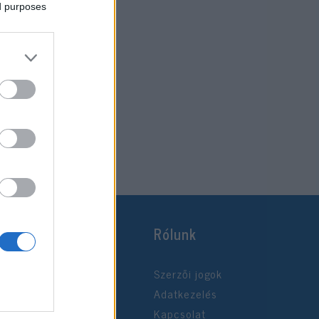
ed purposes
Rólunk
Szerzői jogok
Adatkezelés
Kapcsolat