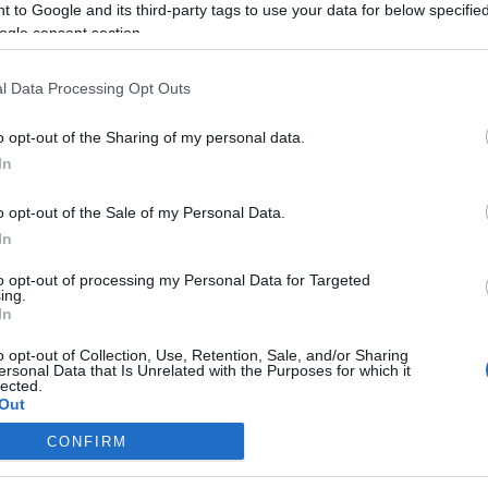
 to Google and its third-party tags to use your data for below specifi
ogle consent section.
l Data Processing Opt Outs
o opt-out of the Sharing of my personal data.
In
o opt-out of the Sale of my Personal Data.
In
to opt-out of processing my Personal Data for Targeted
ing.
In
o opt-out of Collection, Use, Retention, Sale, and/or Sharing
ersonal Data that Is Unrelated with the Purposes for which it
lected.
Out
CONFIRM
consents