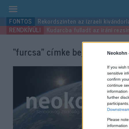
Kilépés
Rekordszinten az izraeli kivándorl
a
Kudarcba fulladt az iráni rezsi
tartalomba
“furcsa”
címke bejegyzései.
Neokohn 
If you wish 
sensitive in
confirm you
continue se
information 
further disc
participants
Downstream 
Please note
information 