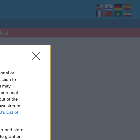
dnál
sonal or
ection to
ou may
 personal
out of the
 downstream
B’s List of
er and store
to grant or