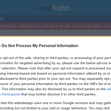
ás
mváltás: hullani kezdtek a fejek az izraeli Mosza
-
Do Not Process My Personal Information
to opt-out of the sale, sharing to third parties, or processing of your per
formation for targeted advertising by us, please use the below opt-out s
r selection. Please note that after your opt-out request is processed y
eing interest-based ads based on personal information utilized by us or
disclosed to third parties prior to your opt-out. You may separately opt-
losure of your personal information by third parties on the IAB’s list of
. This information may also be disclosed by us to third parties on the
IA
Participants
that may further disclose it to other third parties.
 that this website/app uses one or more Google services and may gath
including but not limited to your visit or usage behaviour. You may click 