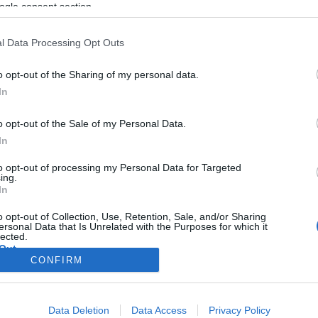
Taro bátor élete
ogle consent section.
l Data Processing Opt Outs
Hajdú Tímea
o opt-out of the Sharing of my personal data.
2020. augusztus 1.
In
o opt-out of the Sale of my Personal Data.
In
to opt-out of processing my Personal Data for Targeted
ing.
In
o opt-out of Collection, Use, Retention, Sale, and/or Sharing
ersonal Data that Is Unrelated with the Purposes for which it
lected.
Out
CONFIRM
consents
Data Deletion
Data Access
Privacy Policy
o allow Google to enable storage related to advertising like cookies on