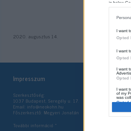
in below Go
Persona
I want t
2020. augusztus 14.
Opted 
I want t
Opted 
I want 
Advertis
Impresszum
Opted 
I want t
Szerkesztőség:
of my P
was col
1037 Budapest, Seregély u. 17.
Opted 
Email:
info@neokohn.hu
Főszerkesztő: Megyeri Jonatán
Google 
További információ »
I want t