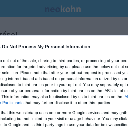
ései.
-
Do Not Process My Personal Information
to opt-out of the sale, sharing to third parties, or processing of your per
formation for targeted advertising by us, please use the below opt-out s
r selection. Please note that after your opt-out request is processed y
eing interest-based ads based on personal information utilized by us or
disclosed to third parties prior to your opt-out. You may separately opt-
losure of your personal information by third parties on the IAB’s list of
. This information may also be disclosed by us to third parties on the
IA
Participants
that may further disclose it to other third parties.
 that this website/app uses one or more Google services and may gath
including but not limited to your visit or usage behaviour. You may click 
Robert Capával a fronton: Gerda
 to Google and its third-party tags to use your data for below specifi