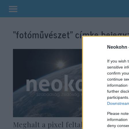
Kilépés
a
“fotóművészet”
címke bejegyz
tartalomba
Neokohn 
If you wish 
sensitive in
confirm you
continue se
information 
further disc
participants
Downstream 
Please note
information 
Meghalt a pixel feltalálója
deny consent