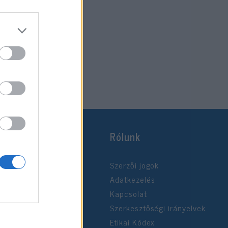
2020. április 19.
Rólunk
Szerzői jogok
Adatkezelés
Kapcsolat
Szerkesztőségi irányelvek
Etikai Kódex