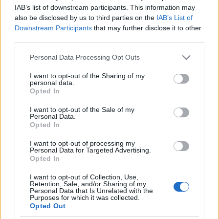
fordíthatja fekete költőnő
IAB’s list of downstream participants. This information may
also be disclosed by us to third parties on the
IAB’s List of
könyvét fehér író Hollandiában
Downstream Participants
that may further disclose it to other
third parties.
2021. március 1.
Please note that this website/app uses one or more Google
Personal Data Processing Opt Outs
services and may gather and store information including but
not limited to your visit or usage behaviour. You may click to
I want to opt-out of the Sharing of my
personal data.
grant or deny consent to Google and its third-party tags to
Opted In
use your data for below specified purposes in below Google
Impresszum
consent section.
I want to opt-out of the Sale of my
Personal Data.
Opted In
Szerkesztőség:
1037 Budapest, Seregély u. 17.
I want to opt-out of processing my
Email:
info@neokohn.hu
Personal Data for Targeted Advertising.
Főszerkesztő: Megyeri Jonatán
Opted In
I want to opt-out of Collection, Use,
További információ »
Retention, Sale, and/or Sharing of my
Personal Data that Is Unrelated with the
Purposes for which it was collected.
Opted Out
Rólunk