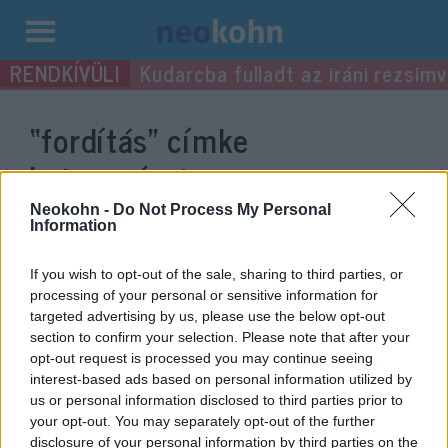
Kilépés
Kudarcba fulladt az iráni rezsimv
a
tartalomba
“fordítás”
címke
bejegyzései.
Neokohn -
Do Not Process My Personal
Information
If you wish to opt-out of the sale, sharing to third parties, or
processing of your personal or sensitive information for
targeted advertising by us, please use the below opt-out
section to confirm your selection. Please note that after your
opt-out request is processed you may continue seeing
interest-based ads based on personal information utilized by
us or personal information disclosed to third parties prior to
your opt-out. You may separately opt-out of the further
Szintet lépett az őrület: nem
disclosure of your personal information by third parties on the