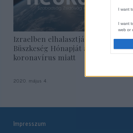
I want 
I want t
web or d
Izraelben elhalasztják a Meleg
I want t
Büszkeség Hónapját a
or app.
koronavírus miatt
I want t
I want t
2020. május 4.
authenti
Impresszum