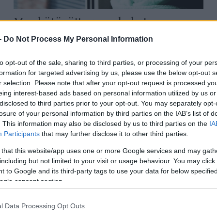
Megkötözött gyerekeket
hurcoltak végig a 40 fokban a
-
Do Not Process My Personal Information
berlini iszlamista felvonuláson
to opt-out of the sale, sharing to third parties, or processing of your per
formation for targeted advertising by us, please use the below opt-out s
r selection. Please note that after your opt-out request is processed y
2026. június 29.
eing interest-based ads based on personal information utilized by us or
disclosed to third parties prior to your opt-out. You may separately opt-
losure of your personal information by third parties on the IAB’s list of
. This information may also be disclosed by us to third parties on the
IA
Participants
that may further disclose it to other third parties.
 that this website/app uses one or more Google services and may gath
including but not limited to your visit or usage behaviour. You may click 
 to Google and its third-party tags to use your data for below specifi
ogle consent section.
l Data Processing Opt Outs