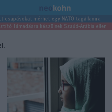
tt csapásokat mérhet egy NATO-tagállamra
usztító támadásra készülnek Szaúd-Arábia ellen
i.