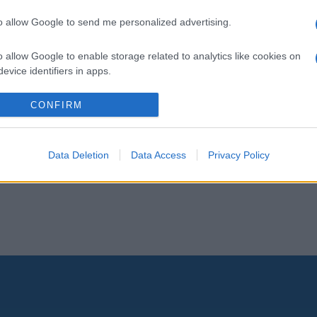
to allow Google to send me personalized advertising.
o allow Google to enable storage related to analytics like cookies on
evice identifiers in apps.
o allow Google to enable storage related to functionality of the website
CONFIRM
o allow Google to enable storage related to personalization.
Data Deletion
Data Access
Privacy Policy
o allow Google to enable storage related to security, including
cation functionality and fraud prevention, and other user protection.