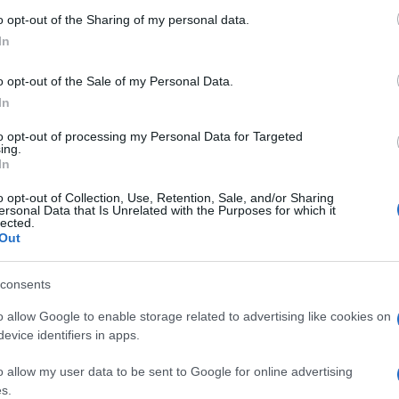
o opt-out of the Sharing of my personal data.
In
„Sírtam, ujjongtam” – Európa-
o opt-out of the Sale of my Personal Data.
szerte irániak tömegei ünneplik
In
a diktátor halálát
to opt-out of processing my Personal Data for Targeted
ing.
In
o opt-out of Collection, Use, Retention, Sale, and/or Sharing
2026. március 2.
ersonal Data that Is Unrelated with the Purposes for which it
lected.
Out
consents
o allow Google to enable storage related to advertising like cookies on
evice identifiers in apps.
o allow my user data to be sent to Google for online advertising
s.