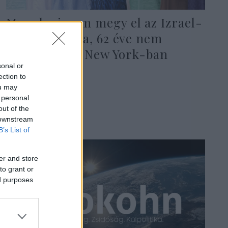
Mamdani nem megy el az Izrael-
napi parádéra, 62 éve nem
történt ilyen New York-ban
sonal or
ection to
ou may
2026. május 29.
 personal
out of the
 downstream
B’s List of
er and store
to grant or
ed purposes