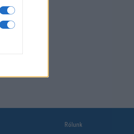
Rólunk