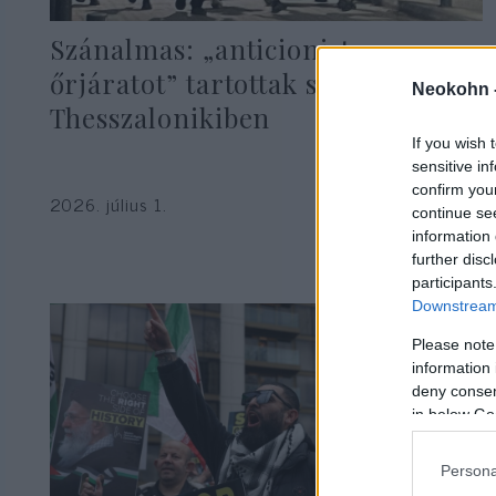
Szánalmas: „anticionista
őrjáratot” tartottak szélsőbalosok
Neokohn 
Thesszalonikiben
If you wish 
sensitive in
confirm you
2026. július 1.
continue se
information 
further disc
participants
Downstream 
Please note
information 
deny consent
in below Go
Persona