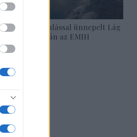
Autós felvonulással ünnepelt Lág
Báómer napján az EMIH
2020. május 13.