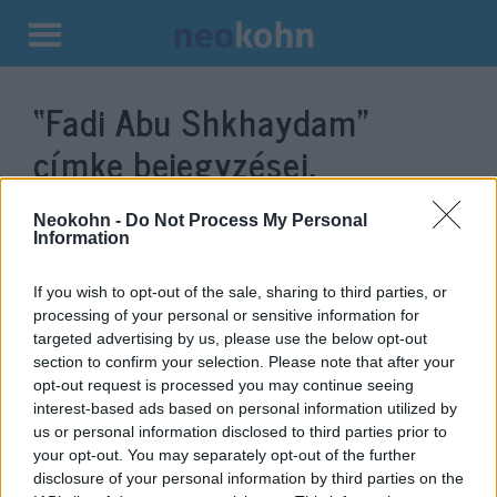
Kilépés
a
“Fadi Abu Shkhaydam”
tartalomba
címke bejegyzései.
Neokohn -
Do Not Process My Personal
Information
If you wish to opt-out of the sale, sharing to third parties, or
processing of your personal or sensitive information for
targeted advertising by us, please use the below opt-out
section to confirm your selection. Please note that after your
opt-out request is processed you may continue seeing
interest-based ads based on personal information utilized by
us or personal information disclosed to third parties prior to
Hogy jutott hozzá egy Beretta
your opt-out. You may separately opt-out of the further
M12-hez a jeruzsálemi
disclosure of your personal information by third parties on the