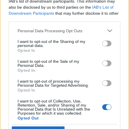
IAB’s list of downstream participants. This information may
terrorista?
also be disclosed by us to third parties on the
IAB’s List of
Downstream Participants
that may further disclose it to other
2021. november 26.
third parties.
Please note that this website/app uses one or more Google
Personal Data Processing Opt Outs
services and may gather and store information including but
not limited to your visit or usage behaviour. You may click to
I want to opt-out of the Sharing of my
personal data.
grant or deny consent to Google and its third-party tags to
Impresszum
Opted In
use your data for below specified purposes in below Google
consent section.
I want to opt-out of the Sale of my
Personal Data.
Szerkesztőség:
Opted In
1037 Budapest, Seregély u. 17.
Email:
info@neokohn.hu
I want to opt-out of processing my
Főszerkesztő: Megyeri Jonatán
Personal Data for Targeted Advertising.
Opted In
További információ »
I want to opt-out of Collection, Use,
Retention, Sale, and/or Sharing of my
Personal Data that Is Unrelated with the
Purposes for which it was collected.
Rólunk
Opted Out