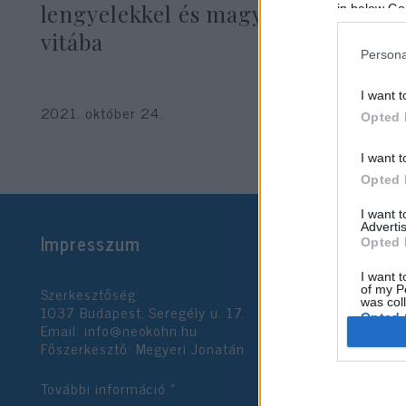
lengyelekkel és magyarokkal való
in below Go
vitába
Persona
I want t
2021. október 24.
Opted 
I want t
Opted 
I want 
Advertis
Impresszum
Opted 
I want t
Szerkesztőség:
of my P
was col
1037 Budapest, Seregély u. 17.
Opted 
Email:
info@neokohn.hu
Főszerkesztő: Megyeri Jonatán
Google 
További információ »
I want t