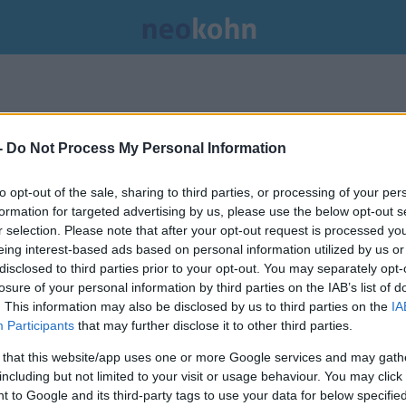
.
-
Do Not Process My Personal Information
to opt-out of the sale, sharing to third parties, or processing of your per
formation for targeted advertising by us, please use the below opt-out s
r selection. Please note that after your opt-out request is processed y
eing interest-based ads based on personal information utilized by us or
disclosed to third parties prior to your opt-out. You may separately opt-
losure of your personal information by third parties on the IAB’s list of
. This information may also be disclosed by us to third parties on the
IA
Participants
that may further disclose it to other third parties.
 that this website/app uses one or more Google services and may gath
including but not limited to your visit or usage behaviour. You may click 
 to Google and its third-party tags to use your data for below specifi