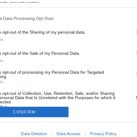
ogle consent section.
l Data Processing Opt Outs
o opt-out of the Sharing of my personal data.
In
o opt-out of the Sale of my Personal Data.
In
to opt-out of processing my Personal Data for Targeted
ing.
In
o opt-out of Collection, Use, Retention, Sale, and/or Sharing
ersonal Data that Is Unrelated with the Purposes for which it
lected.
Out
CONFIRM
consents
Data Deletion
Data Access
Privacy Policy
o allow Google to enable storage related to advertising like cookies on