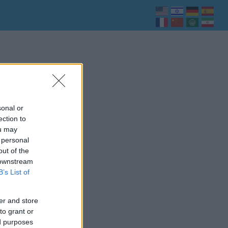
sonal or
ection to
ou may
 personal
out of the
 downstream
B’s List of
er and store
to grant or
ed purposes