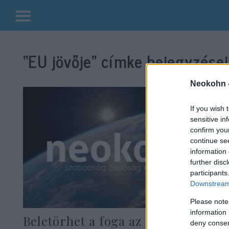
Kilépés
a
“EU jövője”
címke bejegyzései
tartalomba
Neokohn 
If you wish 
sensitive in
confirm you
continue se
information 
further disc
participants
Downstream 
Please note
information 
Beletörhet a foga az EU-nak a
deny consent