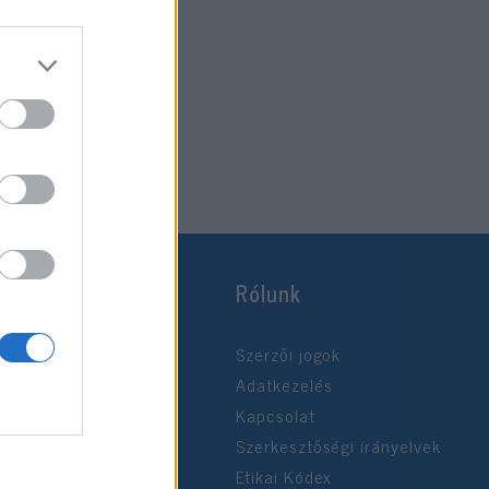
Rólunk
Szerzői jogok
Adatkezelés
Kapcsolat
Szerkesztőségi irányelvek
Etikai Kódex