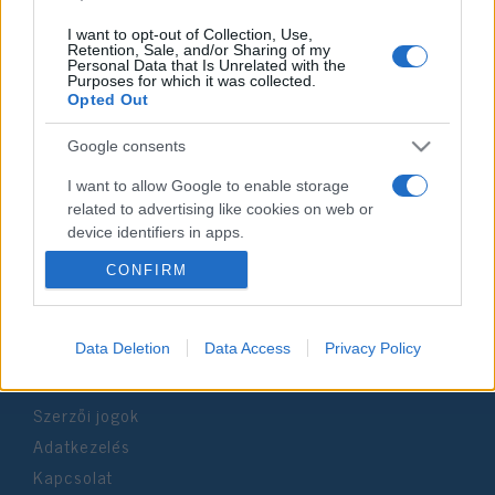
I want to opt-out of Collection, Use,
Retention, Sale, and/or Sharing of my
Personal Data that Is Unrelated with the
Purposes for which it was collected.
Impresszum
Opted Out
Google consents
Szerkesztőség:
1037 Budapest, Seregély u. 17.
I want to allow Google to enable storage
Email:
info@neokohn.hu
related to advertising like cookies on web or
Főszerkesztő: Megyeri Jonatán
device identifiers in apps.
CONFIRM
További információ »
I want to allow my user data to be sent to
Google for online advertising purposes.
Rólunk
I want to allow Google to send me
Data Deletion
Data Access
Privacy Policy
personalized advertising.
Szerzői jogok
I want to allow Google to enable storage
related to analytics like cookies on web or
Adatkezelés
device identifiers in apps.
Kapcsolat