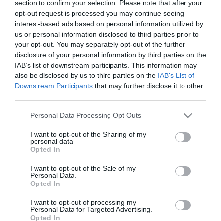
section to confirm your selection. Please note that after your
Megállapodás felülvizsgálatát
opt-out request is processed you may continue seeing
interest-based ads based on personal information utilized by
2025. június 8.
us or personal information disclosed to third parties prior to
your opt-out. You may separately opt-out of the further
disclosure of your personal information by third parties on the
IAB’s list of downstream participants. This information may
also be disclosed by us to third parties on the
IAB’s List of
Downstream Participants
that may further disclose it to other
third parties.
Please note that this website/app uses one or more Google
Personal Data Processing Opt Outs
services and may gather and store information including but
not limited to your visit or usage behaviour. You may click to
I want to opt-out of the Sharing of my
personal data.
grant or deny consent to Google and its third-party tags to
Opted In
use your data for below specified purposes in below Google
consent section.
I want to opt-out of the Sale of my
Az EU megint szívesen
Personal Data.
Opted In
barátkozna Izraellel
I want to opt-out of processing my
2022. július 19.
Personal Data for Targeted Advertising.
Opted In