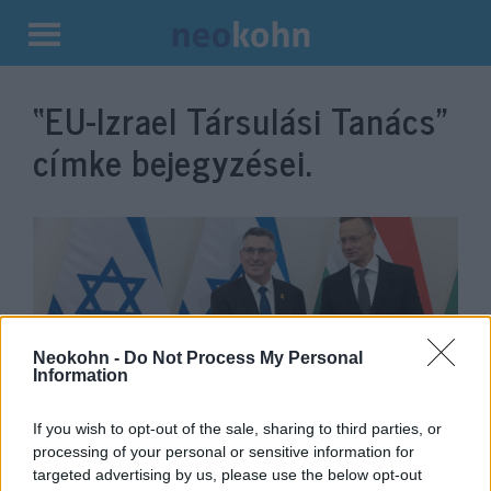
Kilépés
a
“EU-Izrael Társulási Tanács”
tartalomba
címke bejegyzései.
Neokohn -
Do Not Process My Personal
Information
If you wish to opt-out of the sale, sharing to third parties, or
Szijjártó Péter: Nem támogatjuk
processing of your personal or sensitive information for
az EU-Izrael Társulási
targeted advertising by us, please use the below opt-out